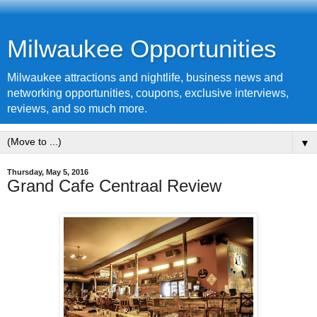
Milwaukee Opportunities
Milwaukee attractions and nightlife, business news and
networking opportunities, coupons, exclusive interviews,
reviews, and so much more.
▼
Thursday, May 5, 2016
Grand Cafe Centraal Review