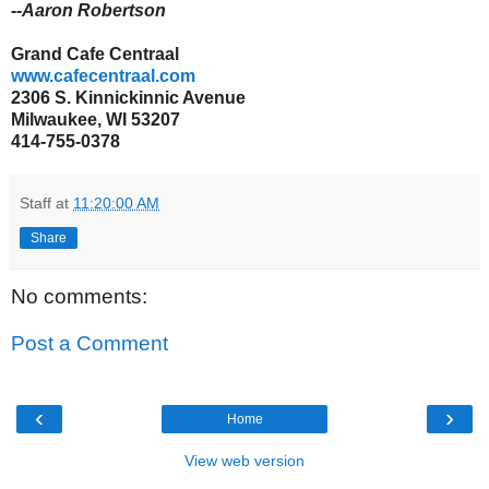
--Aaron Robertson
Grand Cafe Centraal
www.cafecentraal.com
2306 S.
Kinnickinnic Avenue
Milwaukee, WI 53207
414-755-0378
Staff
at
11:20:00 AM
Share
No comments:
Post a Comment
‹
›
Home
View web version