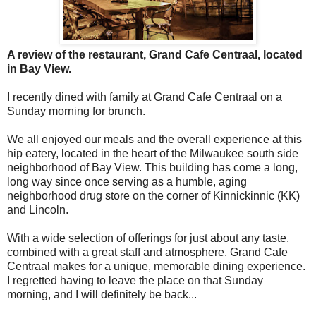
A review of the restaurant, Grand Cafe Centraal, located
in Bay View.
I recently dined with family at
Grand Cafe Centraal on a
Sunday morning for brunch.
We all enjoyed
our meals and the overall experience at this
hip eatery, located in the heart of the Milwaukee south side
neighborhood of Bay View. This building has come a long,
long way since once serving as a humble, aging
neighborhood drug store on the corner of Kinnickinnic (KK)
and Lincoln.
With a wide selection of offerings for just about any taste,
combined with a great staff and atmosphere, Grand Cafe
Centraal makes for a unique, memorable dining experience.
I regretted having to leave the place on that Sunday
morning, and I will definitely be back...