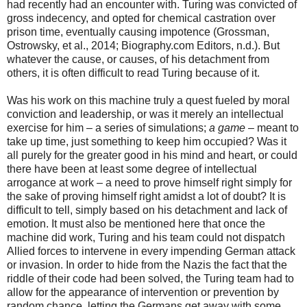
had recently had an encounter with. Turing was convicted of
gross indecency, and opted for chemical castration over
prison time, eventually causing impotence (Grossman,
Ostrowsky, et al., 2014; Biography.com Editors, n.d.). But
whatever the cause, or causes, of his detachment from
others, it is often difficult to read Turing because of it.
Was his work on this machine truly a quest fueled by moral
conviction and leadership, or was it merely an intellectual
exercise for him – a series of simulations;
a game
– meant to
take up time, just something to keep him occupied? Was it
all purely for the greater good in his mind and heart, or could
there have been at least some degree of intellectual
arrogance at work – a need to prove himself right simply for
the sake of proving himself right amidst a lot of doubt? It is
difficult to tell, simply based on his detachment and lack of
emotion. It must also be mentioned here that once the
machine did work, Turing and his team could not dispatch
Allied forces to intervene in every impending German attack
or invasion. In order to hide from the Nazis the fact that the
riddle of their code had been solved, the Turing team had to
allow for the appearance of intervention or prevention by
random chance, letting the Germans get away with some