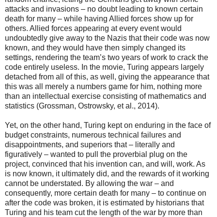
attacks and invasions – no doubt leading to known certain
death for many – while having Allied forces show up for
others. Allied forces appearing at every event would
undoubtedly give away to the Nazis that their code was now
known, and they would have then simply changed its
settings, rendering the team’s two years of work to crack the
code entirely useless. In the movie, Turing appears largely
detached from all of this, as well, giving the appearance that
this was all merely a numbers game for him, nothing more
than an intellectual exercise consisting of mathematics and
statistics (Grossman, Ostrowsky, et al., 2014).
Yet, on the other hand, Turing kept on enduring in the face of
budget constraints, numerous technical failures and
disappointments, and superiors that – literally and
figuratively – wanted to pull the proverbial plug on the
project, convinced that his invention can, and will, work. As
is now known, it ultimately did, and the rewards of it working
cannot be understated. By allowing the war – and
consequently, more certain death for many – to continue on
after the code was broken, it is estimated by historians that
Turing and his team cut the length of the war by more than