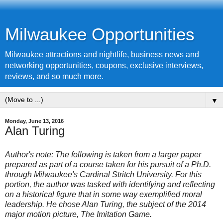
Milwaukee Opportunities
Milwaukee attractions and nightlife, business news and
networking opportunities, coupons, exclusive interviews,
reviews, and so much more.
▼
Monday, June 13, 2016
Alan Turing
Author's note: The following is taken from a larger paper
prepared as part of a course taken for his pursuit of a Ph.D.
through Milwaukee's Cardinal Stritch University. For this
portion, the author was tasked with identifying and reflecting
on a historical figure that in some way exemplified moral
leadership. He chose Alan Turing, the subject of the 2014
major motion picture, The Imitation Game.