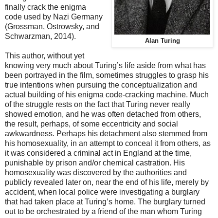
finally crack the enigma
code used by Nazi Germany
(Grossman, Ostrowsky, and
Schwarzman, 2014).
Alan Turing
This author, without yet
knowing very much about Turing’s life aside from what has
been portrayed in the film, sometimes struggles to grasp his
true intentions when pursuing the conceptualization and
actual building of his enigma code-cracking machine. Much
of the struggle rests on the fact that Turing never really
showed emotion, and he was often detached from others,
the result, perhaps, of some eccentricity and social
awkwardness. Perhaps his detachment also stemmed from
his homosexuality, in an attempt to conceal it from others, as
it was considered a criminal act in England at the time,
punishable by prison and/or chemical castration. His
homosexuality was discovered by the authorities and
publicly revealed later on, near the end of his life, merely by
accident, when local police were investigating a burglary
that had taken place at Turing’s home. The burglary turned
out to be orchestrated by a friend of the man whom Turing