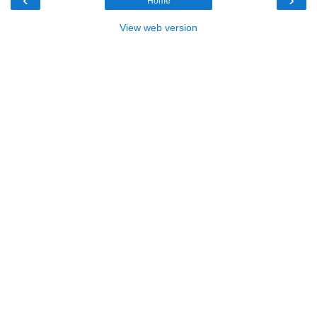
Home
View web version