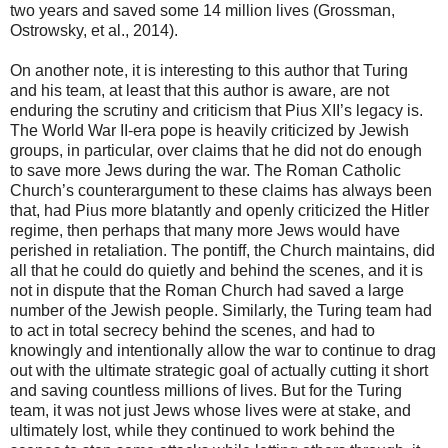
two years and saved some 14 million lives (Grossman,
Ostrowsky, et al., 2014).
On another note, it is interesting to this author that Turing
and his team, at least that this author is aware, are not
enduring the scrutiny and criticism that Pius XII’s legacy is.
The World War II-era pope is heavily criticized by Jewish
groups, in particular, over claims that he did not do enough
to save more Jews during the war. The Roman Catholic
Church’s counterargument to these claims has always been
that, had Pius more blatantly and openly criticized the Hitler
regime, then perhaps that many more Jews would have
perished in retaliation. The pontiff, the Church maintains, did
all that he could do quietly and behind the scenes, and it is
not in dispute that the Roman Church had saved a large
number of the Jewish people. Similarly, the Turing team had
to act in total secrecy behind the scenes, and had to
knowingly and intentionally allow the war to continue to drag
out with the ultimate strategic goal of actually cutting it short
and saving countless millions of lives. But for the Turing
team, it was not just Jews whose lives were at stake, and
ultimately lost, while they continued to work behind the