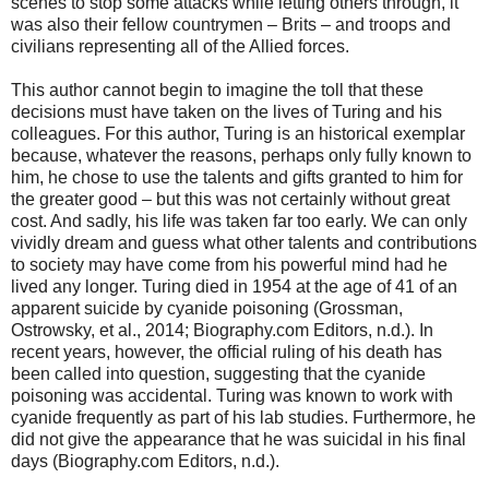
scenes to stop some attacks while letting others through, it
was also their fellow countrymen – Brits – and troops and
civilians representing all of the Allied forces.
This author cannot begin to imagine the toll that these
decisions must have taken on the lives of Turing and his
colleagues. For this author, Turing is an historical exemplar
because, whatever the reasons, perhaps only fully known to
him, he chose to use the talents and gifts granted to him for
the greater good – but this was not certainly without great
cost. And sadly, his life was taken far too early. We can only
vividly dream and guess what other talents and contributions
to society may have come from his powerful mind had he
lived any longer. Turing died in 1954 at the age of 41 of an
apparent suicide by cyanide poisoning (Grossman,
Ostrowsky, et al., 2014; Biography.com Editors, n.d.). In
recent years, however, the official ruling of his death has
been called into question, suggesting that the cyanide
poisoning was accidental. Turing was known to work with
cyanide frequently as part of his lab studies. Furthermore, he
did not give the appearance that he was suicidal in his final
days (Biography.com Editors, n.d.).