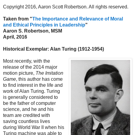
Copyright 2016, Aaron Scott Robertson. All rights reserved.
Taken from "
The Importance and Relevance of Moral
and Ethical Principles in Leadership
"
Aaron S. Robertson, MSM
April, 2016
Historical Exemplar: Alan Turing (1912-1954)
Most recently, with the
release of the 2014 major
motion picture,
The Imitation
Game
, this author has come
to find interest in the life and
work of Alan Turing. Turing
is generally considered to
be the father of computer
science, and he and his
team are credited with
saving countless lives
during World War II when his
Turing machine was able to