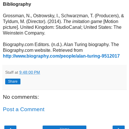
Bibliography
Grossman, N., Ostrowsky, I., Schwarzman, T. (Producers), &
Tyldum, M. (Director). (2014).
The imitation game
[Motion
picture]. United Kingdom: StudioCanal; United States: The
Weinstein Company.
Biography.com Editors. (n.d.). Alan Turing biography. The
Biography.com website. Retrieved from
http://www.biography.com/people/alan-turing-9512017
Staff
at
9:48:00 PM
Share
No comments:
Post a Comment
‹
›