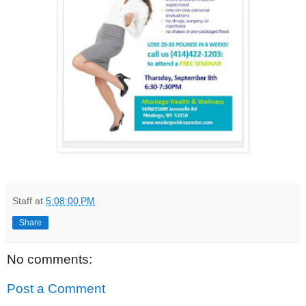
Staff
at
5:08:00 PM
Share
No comments:
Post a Comment