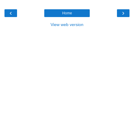
‹
›
Home
View web version