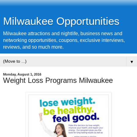
Milwaukee Opportunities
Milwaukee attractions and nightlife, business news and
networking opportunities, coupons, exclusive interviews,
reviews, and so much more.
▼
Monday, August 1, 2016
Weight Loss Programs Milwaukee