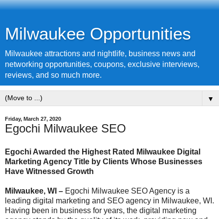
Milwaukee Opportunities
Milwaukee attractions and nightlife, business news and
networking opportunities, coupons, exclusive interviews,
reviews, and so much more.
▼
Friday, March 27, 2020
Egochi Milwaukee SEO
Egochi Awarded the Highest Rated Milwaukee Digital
Marketing Agency Title by Clients Whose Businesses
Have Witnessed Growth
Milwaukee, WI –
Egochi Milwaukee SEO Agency is a
leading digital marketing and SEO agency in Milwaukee, WI.
Having been in business for years, the digital marketing