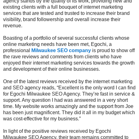
agency stands by the quality of its work, providing new and
existing clients with a full bouquet of internet marketing
services that are tested and trusted to increase their brand
visibility, brand followership and overall increase their
revenue.
Boasting of a portfolio of several successful clients whose
online marketing needs have been met, Egochi, a
professional
Milwaukee SEO company
is proud to show off
the rave reviews and comments from clients who have
enjoyed their internet marketing services towards the growth
and development of their online businesses.
One of the latest reviews received by the internet marketing
and SEO agency reads, “Excellent is the only word I can find
for Egochi Milwaukee SEO Agency. They’re fast in service &
support. Any question I had was answered in a very short
time. My website works amazingly and the support from Joe
has been just magnificent. They did it all in my budget which
was cost-effective for my business.”
In light of the positive reviews received by Egochi
Milwaukee SEO Agency, their team remains committed to