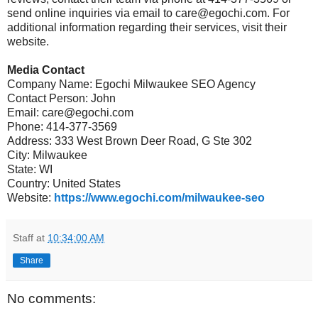
send online inquiries via email to care@egochi.com. For
additional information regarding their services, visit their
website.
Media Contact
Company Name: Egochi Milwaukee SEO Agency
Contact Person: John
Email: care@egochi.com
Phone: 414-377-3569
Address: 333 West Brown Deer Road, G Ste 302
City: Milwaukee
State: WI
Country: United States
Website:
https://www.egochi.com/milwaukee-seo
Staff
at
10:34:00 AM
Share
No comments: