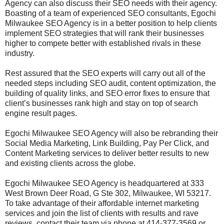
Agency can also discuss their SEO needs with their agency.
Boasting of a team of experienced SEO consultants, Egochi
Milwaukee SEO Agency is in a better position to help clients
implement SEO strategies that will rank their businesses
higher to compete better with established rivals in these
industry.
Rest assured that the SEO experts will carry out all of the
needed steps including SEO audit, content optimization, the
building of quality links, and SEO error fixes to ensure that
client’s businesses rank high and stay on top of search
engine result pages.
Egochi Milwaukee SEO Agency will also be rebranding their
Social Media Marketing, Link Building, Pay Per Click, and
Content Marketing services to deliver better results to new
and existing clients across the globe.
Egochi Milwaukee SEO Agency is headquartered at 333
West Brown Deer Road, G Ste 302, Milwaukee, WI 53217.
To take advantage of their affordable internet marketing
services and join the list of clients with results and rave
reviews, contact their team via phone at 414-377-3569 or