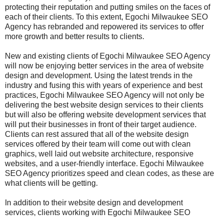
protecting their reputation and putting smiles on the faces of
each of their clients. To this extent, Egochi Milwaukee SEO
Agency has rebranded and repowered its services to offer
more growth and better results to clients.
New and existing clients of Egochi Milwaukee SEO Agency
will now be enjoying better services in the area of website
design and development. Using the latest trends in the
industry and fusing this with years of experience and best
practices, Egochi Milwaukee SEO Agency will not only be
delivering the best website design services to their clients
but will also be offering website development services that
will put their businesses in front of their target audience.
Clients can rest assured that all of the website design
services offered by their team will come out with clean
graphics, well laid out website architecture, responsive
websites, and a user-friendly interface. Egochi Milwaukee
SEO Agency prioritizes speed and clean codes, as these are
what clients will be getting.
In addition to their website design and development
services, clients working with Egochi Milwaukee SEO