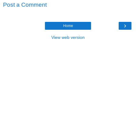
Post a Comment
›
Home
View web version