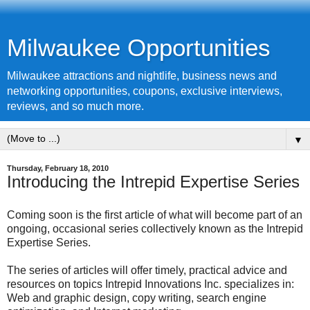
Milwaukee Opportunities
Milwaukee attractions and nightlife, business news and
networking opportunities, coupons, exclusive interviews,
reviews, and so much more.
▼
Thursday, February 18, 2010
Introducing the Intrepid Expertise Series
Coming soon is the first article of what will become part of an
ongoing, occasional series collectively known as the Intrepid
Expertise Series.
The series of articles will offer timely, practical advice and
resources on topics Intrepid Innovations Inc. specializes in:
Web and graphic design, copy writing, search engine