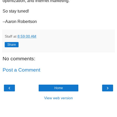
optimization, and Internet marketing.
So stay tuned!
--Aaron Robertson
Staff
at
8:59:00 AM
Share
No comments:
Post a Comment
‹
›
Home
View web version