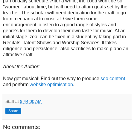
part of daily schedule. After a while, the coed won't be so
"worried" about time, but will need to attain goals set by the
teacher. The scholar will need dedication for the craft to go
from mechanical to musical. Give them some
encouragement to listen to a good range of styles and
genre's for them to develop their own taste for music. At an
initial stage, zeal can be fixed in a student by taking part in
Recitals, Talent Shows and Worship Services. It takes
diligence and persistence "also sacrifices to make piano an
attractive craft.
About the Author:
Now get musical! Find out the way to produce
seo content
and perform
website optimisation
.
Staff
at
9:44:00 AM
Share
No comments: