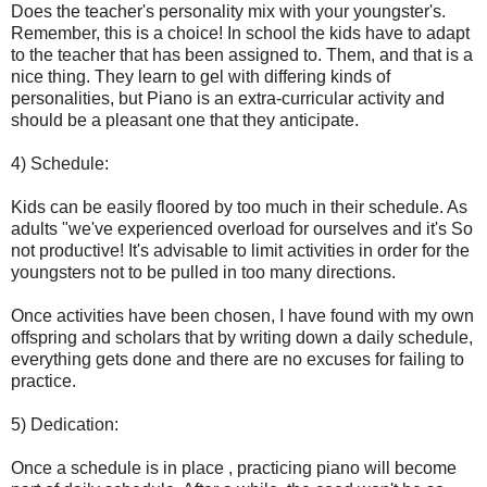
Does the teacher's personality mix with your youngster's.
Remember, this is a choice! In school the kids have to adapt
to the teacher that has been assigned to. Them, and that is a
nice thing. They learn to gel with differing kinds of
personalities, but Piano is an extra-curricular activity and
should be a pleasant one that they anticipate.
4) Schedule:
Kids can be easily floored by too much in their schedule. As
adults "we've experienced overload for ourselves and it's So
not productive! It's advisable to limit activities in order for the
youngsters not to be pulled in too many directions.
Once activities have been chosen, I have found with my own
offspring and scholars that by writing down a daily schedule,
everything gets done and there are no excuses for failing to
practice.
5) Dedication:
Once a schedule is in place , practicing piano will become