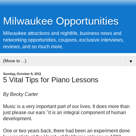
Milwaukee Opportunities
Milwaukee attractions and nightlife, business news and
networking opportunities, coupons, exclusive interviews,
reviews, and so much more.
▼
Sunday, October 9, 2011
5 Vital Tips for Piano Lessons
By Becky Carter
Music is a very important part of our lives. It does more than
just please our ears "it is an integral component of human
development.
One or two years back, there had been an experiment done