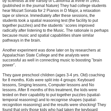
by scientists at the Varsity of
California
at
Irvine
in 1993.
(published in the journal Nature) They had college students
hear Mozart Sonata for 2 Pianos in D Major, a relaxation
tape or silence. Immediately after these sessions, the
students took a spatial reasoning test (the facility to put
together puzzles) and the students ' scores improved
radically after listening to the Music. The rationale is perhaps
because music and spatial capabilities share similar
pathways in the brain.
Another experiment was done later on by researchers at
Appalachian State College and the analysts were
successful as well in connecting music to boosting "brain
power".
They gave preschool children (ages 3-4 yrs. Old) coaching
for 8 months. Kids were split into 4 groups: Keyboard
lessons, Singing lessons, Computer lessons and No
lessons. After 8 months of this treatment, the kids were
tested on their capability to put together puzzles (spatial-
temporal reasoning) and to recognise shapes (spatial-
recognition reasoning) and the results were shocking! They
found that only those kids who had taken the keyboard