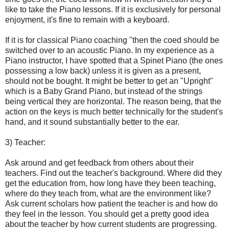
like to take the Piano lessons. If it is exclusively for personal
enjoyment, it's fine to remain with a keyboard.
If it is for classical Piano coaching "then the coed should be
switched over to an acoustic Piano. In my experience as a
Piano instructor, I have spotted that a Spinet Piano (the ones
possessing a low back) unless it is given as a present,
should not be bought. It might be better to get an "Upright"
which is a Baby Grand Piano, but instead of the strings
being vertical they are horizontal. The reason being, that the
action on the keys is much better technically for the student's
hand, and it sound substantially better to the ear.
3) Teacher:
Ask around and get feedback from others about their
teachers. Find out the teacher's background. Where did they
get the education from, how long have they been teaching,
where do they teach from, what are the environment like?
Ask current scholars how patient the teacher is and how do
they feel in the lesson. You should get a pretty good idea
about the teacher by how current students are progressing.