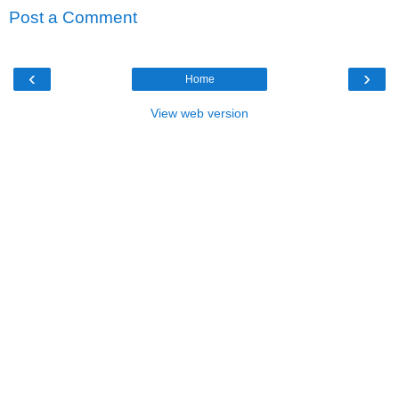
Post a Comment
‹
›
Home
View web version