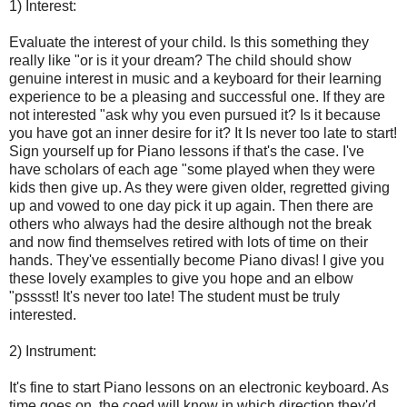
1) Interest:
Evaluate the interest of your child. Is this something they
really like "or is it your dream? The child should show
genuine interest in music and a keyboard for their learning
experience to be a pleasing and successful one. If they are
not interested "ask why you even pursued it? Is it because
you have got an inner desire for it? It Is never too late to start!
Sign yourself up for Piano lessons if that's the case. I've
have scholars of each age "some played when they were
kids then give up. As they were given older, regretted giving
up and vowed to one day pick it up again. Then there are
others who always had the desire although not the break
and now find themselves retired with lots of time on their
hands. They've essentially become Piano divas! I give you
these lovely examples to give you hope and an elbow
"psssst! It's never too late! The student must be truly
interested.
2) Instrument:
It's fine to start Piano lessons on an electronic keyboard. As
time goes on, the coed will know in which direction they'd