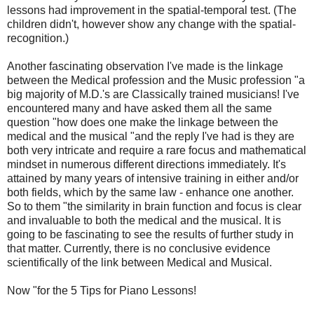
lessons had improvement in the spatial-temporal test. (The
children didn't, however show any change with the spatial-
recognition.)
Another fascinating observation I've made is the linkage
between the Medical profession and the Music profession "a
big majority of M.D.'s are Classically trained musicians! I've
encountered many and have asked them all the same
question "how does one make the linkage between the
medical and the musical "and the reply I've had is they are
both very intricate and require a rare focus and mathematical
mindset in numerous different directions immediately. It's
attained by many years of intensive training in either and/or
both fields, which by the same law - enhance one another.
So to them "the similarity in brain function and focus is clear
and invaluable to both the medical and the musical. It is
going to be fascinating to see the results of further study in
that matter. Currently, there is no conclusive evidence
scientifically of the link between Medical and Musical.
Now "for the 5 Tips for Piano Lessons!