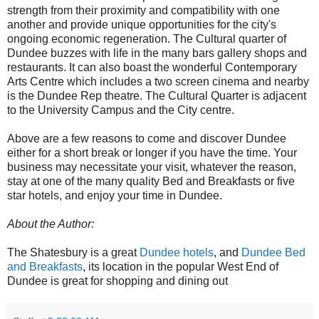
strength from their proximity and compatibility with one
another and provide unique opportunities for the city's
ongoing economic regeneration. The Cultural quarter of
Dundee buzzes with life in the many bars gallery shops and
restaurants. It can also boast the wonderful Contemporary
Arts Centre which includes a two screen cinema and nearby
is the Dundee Rep theatre. The Cultural Quarter is adjacent
to the University Campus and the City centre.
Above are a few reasons to come and discover Dundee
either for a short break or longer if you have the time. Your
business may necessitate your visit, whatever the reason,
stay at one of the many quality Bed and Breakfasts or five
star hotels, and enjoy your time in Dundee.
About the Author:
The Shatesbury is a great
Dundee hotels
, and
Dundee Bed
and Breakfasts
, its location in the popular West End of
Dundee is great for shopping and dining out