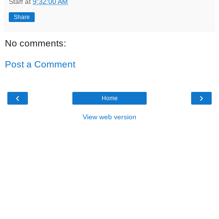
Staff
at
9:32:00 AM
Share
No comments:
Post a Comment
‹
›
Home
View web version