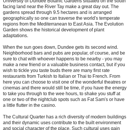
University of Dundee Botanic Gardens situated on the south
facing land near the
River Tay
make a great day out. The
gardens spread through 9.5 hectares and is arranged
geographically so one can traverse the world's temperate
regions from the Mediterranean to East
Asia
. The Evolution
Garden shows the historical development of plant
adaptations.
When the sun goes down, Dundee gets its second wind.
Neighborhood bars and pubs are popular, of course, and be
sure to chat with whoever happens to be nearby - you may
make a new friend or a valuable business contact, but if you
wish to tickle you taste buds there are many first rate
restaurants from Turkish to Italian or Thai to French. From
here you can choose to visit one of the wonderful theatres or
cinemas and there would still be time, if you have the energy
to take you through to the wee hours, to shake you stuff at
one or two of the nightclub spots such as Fat Sam's or have
a little flutter in the casino.
The Cultural Quarter has a rich diversity of modern buildings
and their dynamic uses contribute to the built environment
and social character of the place. Such cultural uses gain