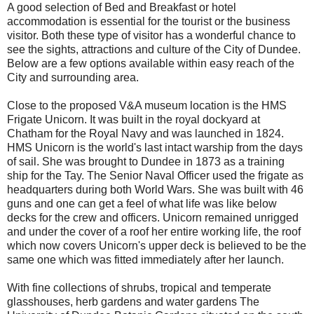
A good selection of Bed and Breakfast or hotel
accommodation is essential for the tourist or the business
visitor. Both these type of visitor has a wonderful chance to
see the sights, attractions and culture of the City of Dundee.
Below are a few options available within easy reach of the
City and surrounding area.
Close to the proposed V&A museum location is the HMS
Frigate Unicorn. It was built in the royal dockyard at
Chatham
for the Royal Navy and was launched in 1824.
HMS Unicorn is the world's last intact warship from the days
of sail. She was brought to Dundee in 1873 as a training
ship for the Tay. The Senior Naval Officer used the frigate as
headquarters during both World Wars. She was built with 46
guns and one can get a feel of what life was like below
decks for the crew and officers. Unicorn remained unrigged
and under the cover of a roof her entire working life, the roof
which now covers Unicorn's upper deck is believed to be the
same one which was fitted immediately after her launch.
With fine collections of shrubs, tropical and temperate
glasshouses, herb gardens and water gardens The