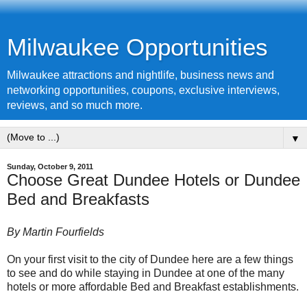
Milwaukee Opportunities
Milwaukee attractions and nightlife, business news and
networking opportunities, coupons, exclusive interviews,
reviews, and so much more.
▼
Sunday, October 9, 2011
Choose Great Dundee Hotels or Dundee
Bed and Breakfasts
By Martin Fourfields
On your first visit to the city of
Dundee
here are a few things
to see and do while staying in Dundee at one of the many
hotels or more affordable Bed and Breakfast establishments.