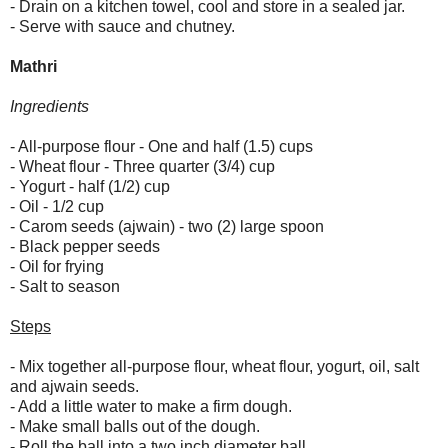
- Drain on a kitchen towel, cool and store in a sealed jar.
- Serve with sauce and chutney.
Mathri
Ingredients
- All-purpose flour - One and half (1.5) cups
- Wheat flour - Three quarter (3/4) cup
- Yogurt - half (1/2) cup
- Oil - 1/2 cup
- Carom seeds (ajwain) - two (2) large spoon
- Black pepper seeds
- Oil for frying
- Salt to season
Steps
- Mix together all-purpose flour, wheat flour, yogurt, oil, salt
and ajwain seeds.
- Add a little water to make a firm dough.
- Make small balls out of the dough.
- Roll the ball into a two inch diameter ball.