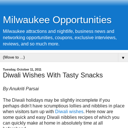
Milwaukee Opportunities
Milwaukee attractions and nightlife, business news and
networking opportunities, coupons, exclusive interviews,
reviews, and so much more.
▼
Tuesday, October 11, 2011
Diwali Wishes With Tasty Snacks
By Anukriti Parsai
The Diwali holidays may be slightly incomplete if you
perhaps didn't have scrumptious lollies and nibblies in place
when visitors turn up with
Diwali wishes
. Here now are
some quick and easy Diwali nibblies recipes of which you
can quickly make at home in absolutely time at all