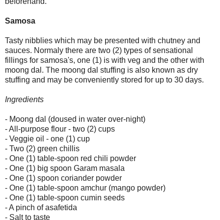
beforehand.
Samosa
Tasty nibblies which may be presented with chutney and
sauces. Normaly there are two (2) types of sensational
fillings for samosa's, one (1) is with veg and the other with
moong dal. The moong dal stuffing is also known as dry
stuffing and may be conveniently stored for up to 30 days.
Ingredients
- Moong dal (doused in water over-night)
- All-purpose flour - two (2) cups
- Veggie oil - one (1) cup
- Two (2) green chillis
- One (1) table-spoon red chili powder
- One (1) big spoon Garam masala
- One (1) spoon coriander powder
- One (1) table-spoon amchur (mango powder)
- One (1) table-spoon cumin seeds
- A pinch of asafetida
- Salt to taste