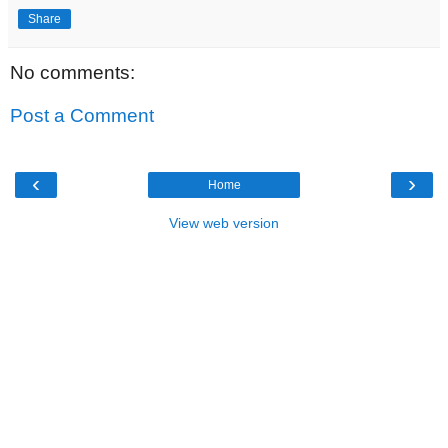
Share
No comments:
Post a Comment
‹
›
Home
View web version