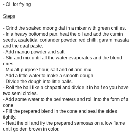
- Oil for frying
Steps
- Grind the soaked moong dal in a mixer with green chilies.
- In a heavy bottomed pan, heat the oil and add the cumin
seeds, asafetida, coriander powder, red chilli, garam masala
and the daal paste.
- Add mango powder and salt.
- Stir and mix until all the water evaporates and the blend
dries.
- Mix all-purpose flour, salt and oil and mix.
- Add a little water to make a smooth dough
- Divide the dough into little balls.
- Roll the ball like a chapatti and divide it in half so you have
two semi circles.
- Add some water to the perimeters and roll into the form of a
cone.
- Fill the prepared blend in the cone and seal the sides
tightly.
- Heat the oil and fry the prepared samosas on a low flame
until golden brown in color.