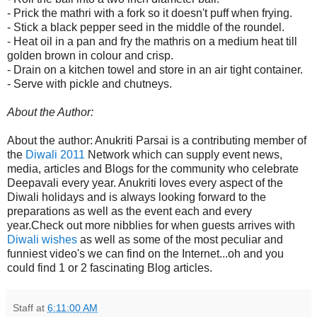
- Prick the mathri with a fork so it doesn't puff when frying.
- Stick a black pepper seed in the middle of the roundel.
- Heat oil in a pan and fry the mathris on a medium heat till
golden brown in colour and crisp.
- Drain on a kitchen towel and store in an air tight container.
- Serve with pickle and chutneys.
About the Author:
About the author: Anukriti Parsai is a contributing member of
the
Diwali 2011
Network which can supply event news,
media, articles and Blogs for the community who celebrate
Deepavali every year. Anukriti loves every aspect of the
Diwali holidays and is always looking forward to the
preparations as well as the event each and every
year.Check out more nibblies for when guests arrives with
Diwali wishes
as well as some of the most peculiar and
funniest video's we can find on the Internet...oh and you
could find 1 or 2 fascinating Blog articles.
Staff
at
6:11:00 AM