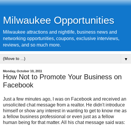
Milwaukee Opportunities
Milwaukee attractions and nightlife, business news and
networking opportunities, coupons, exclusive interviews,
reviews, and so much more.
▼
Monday, October 10, 2011
How Not to Promote Your Business on
Facebook
Just a few minutes ago, I was on Facebook and received an
unsolicited chat message from a realtor. He didn't introduce
himself or show any interest in wanting to get to know me as
a fellow business professional or even just as a fellow
human being for that matter. All his chat message said was: