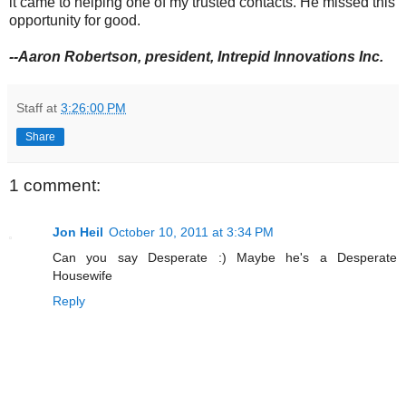
it came to helping one of my trusted contacts. He missed this
opportunity for good.
--Aaron Robertson, president, Intrepid Innovations Inc.
Staff
at
3:26:00 PM
Share
1 comment:
Jon Heil
October 10, 2011 at 3:34 PM
Can you say Desperate :) Maybe he's a Desperate
Housewife
Reply