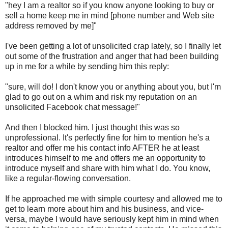
"hey I am a realtor so if you know anyone looking to buy or
sell a home keep me in mind [phone number and Web site
address removed by me]"
I've been getting a lot of unsolicited crap lately, so I finally let
out some of the frustration and anger that had been building
up in me for a while by sending him this reply:
"sure, will do! I don't know you or anything about you, but I'm
glad to go out on a whim and risk my reputation on an
unsolicited Facebook chat message!"
And then I blocked him. I just thought this was so
unprofessional. It's perfectly fine for him to mention he's a
realtor and offer me his contact info AFTER he at least
introduces himself to me and offers me an opportunity to
introduce myself and share with him what I do. You know,
like a regular-flowing conversation.
If he approached me with simple courtesy and allowed me to
get to learn more about him and his business, and vice-
versa, maybe I would have seriously kept him in mind when