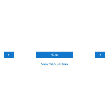
‹
›
Home
View web version