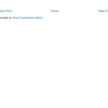
wer Post
Home
Older P
scribe to:
Post Comments (Atom)