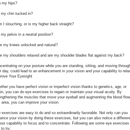
h my hips?
s my chin tucked in?
m I slouching, or is my higher back straight?
s my pelvis in a neutral position?
re my knees unlocked and natural?
re my shoulders relaxed and are my shoulder blades flat against my back?
centrating on your posture while you are standing, sitting, and moving throug
r day, could lead to an enhancement in your vision and your capability to rela
rove Your Eyesight
ther you have perfect vision or imperfect vision thanks to genetics, age, or
ain, you can do eye exercises to regain or maintain your visual acuity. By
engthening the muscles that move your eyeball and augmenting the blood flow
t area, you can improve your vision.
 exercises are easy to do and so extraordinarily favorable. Not only can you
ance your vision by doing these exercises, but you can also notice a differen
your capability to focus and to concentrate. Following are some eye exercises 
 to try: