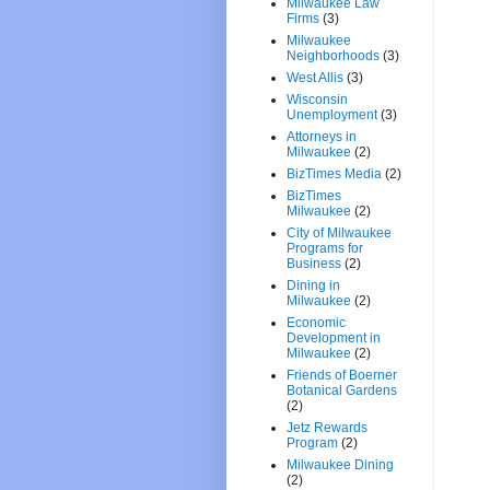
Milwaukee Law
Firms
(3)
Milwaukee
Neighborhoods
(3)
West Allis
(3)
Wisconsin
Unemployment
(3)
Attorneys in
Milwaukee
(2)
BizTimes Media
(2)
BizTimes
Milwaukee
(2)
City of Milwaukee
Programs for
Business
(2)
Dining in
Milwaukee
(2)
Economic
Development in
Milwaukee
(2)
Friends of Boerner
Botanical Gardens
(2)
Jetz Rewards
Program
(2)
Milwaukee Dining
(2)