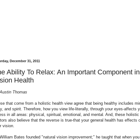
urday, December 31, 2011
e Ability To Relax: An Important Component in
sion Health
Austin Thomas
se that come from a holistic health view agree that being healthy includes mi
y, and spirit. Therefore, how you view life-literally, through your eyes-affects 
ness in all areas: physical, spiritual, emotional, and mental. And, these holistic
tors also believe that the reverse is true-that your general health has effects 
r vision.
 William Bates founded "natural vision improvement;" he taught that when you