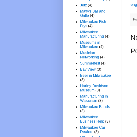
eng
Jetz
(4)
Matty's Bar and
Grille
(4)
Po
Milwaukee Fish
Frys
(4)
Milwaukee
N
Manufacturing
(4)
Museums in
Milwaukee
(4)
P
Musician
Networking
(4)
Summerfest
(4)
Bay View
(3)
Beer in Milwaukee
(3)
Harley-Davidson
Museum
(3)
Manufacturing in
Wisconsin
(3)
Milwaukee Bands
(3)
Milwaukee
Business Help
(3)
Milwaukee Car
Dealers
(3)