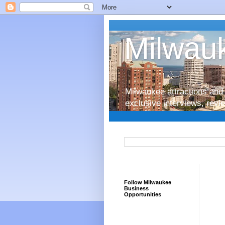
Milwauk
Milwaukee attractions and 
exclusive interviews, rev
Follow Milwaukee
Business
Opportunities