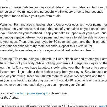
Blinking. Blinking relaxes your eyes and deters them from straining to focus. 
the region of two minutes and purposefully blink every three-to-four seconds
ing that time to relieve your eyes from strain.
"Palming." Palming also mitigates strain. Cover your eyes with your palms, re
r elbows on your knees, and place the heel of your palms on your cheekbone
h your fingers on your forehead. Keep your palms cupped over your eyes, but
mit enough space between your palms and your eyes to still be able to open 
se your eyes. Then, shut your eyes for 30 seconds, open, and then blink eac
ee-to-four seconds for thirty more seconds. Repeat this exercise for
roximately five minutes, and your eyes should feel rested and fresh.
"Zooming." To zoom, hold your thumb up like a hitchhiker and stretch your ar
 fully in front of your body. While holding your arm still, target your eyes on the
your thumb. Once you have targeted, slowly bring your thumb nearer to your 
il your thumb is just about three inches away from your eyes. Stay focused o
 end of your thumb. Keep your thumb there for one or two seconds and then
urn your arm back to its starting position. If you do 10 repetitions of this exerc
ut two or three times each day , you can improve your vision!
 can visit
how to improve eyesight
to learn more.
ut the Author:
tin Thomas is a staff writer for profit booster SEO which specializes in
searc