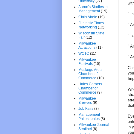
University
(27)
wit
Aaron's Studies in
Management
(19)
" I
Chris Abele
(19)
Funtastic Times
" A
Networking
(12)
Wisconsin State
" I
Fair
(12)
Milwaukee
" A
Attractions
(11)
WCTC
(11)
" A
Milwaukee
Festivals
(10)
Con
Muskego Area
you
Chamber of
Commerce
(10)
Imp
Hales Corners
Chamber of
Whe
Commerce
(9)
str
Milwaukee
str
Brewers
(9)
tha
Job Fairs
(8)
Management
Eye
Philosophies
(8)
enh
Milwaukee Journal
in 
Sentinel
(8)
you