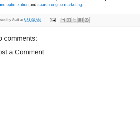
ine optimization
and
search engine marketing
.
sted by
Staff
at
8:31:00 AM
o comments:
ost a Comment