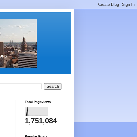
s
ons,
Total Pageviews
1,751,084
Popular Posts