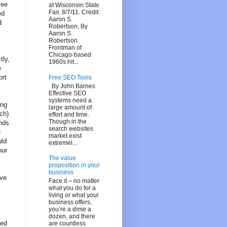
see
at Wisconsin State
Fair, 8/7/11. Credit:
ed
Aaron S.
d
Robertson. By
Aaron S.
Robertson
Frontman of
Chicago-based
tly,
1960s hit...
e
ort
Free SEO Tools
By John Barnes
Effective SEO
systems need a
ing
large amount of
ch)
effort and time.
Though in the
inds
search websites
e
market exist
uld
extremel...
our
The value
proposition in your
business
ove
Face it – no matter
what you do for a
living or what your
business offers,
you’re a dime a
dozen, and there
ned
are countless