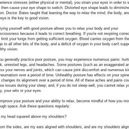
erience stresses (either physical or mental), you strain your eyes in order to 
 then cause your eye shape to switch. Distorted eye shape leads to diminish
ion. Doctor. Bates taught that learning the way to relax the mind, the body, an
 eye is the key to good vision.
rying yourself with good posture allows you to relax your body and your
sciousness because it leads to correct breathing. If you're not respiring correc
 limit your lungs from getting sufficient oxygen. Blood carries oxygen from th
gs to all other bits of the body, and a deficit of oxygen in your body can't supp
lthy vision.
you generally practice poor posture, you may experience numerous pains: hurt
k, unrested legs, and headaches. Some postures (such as an exaggerated ar
ess your nerves and joints, which can cause joint discomfort and numerous k
rheumatism over a period of time. Unhealthy posture has effects on your spin
 changes its alignment over a period of time. All of these aches and pains co
se issues during your sleep; and, if you do not sleep well, you cannot relax y
y, your wits or your eyes.
improve your posture and your ability to relax, become mindful of how you m
ough space. Ask these questions regularly:
s my head squared above my shoulders?
rom the sides, are my ears aligned with shoulders, and are my shoulders alig