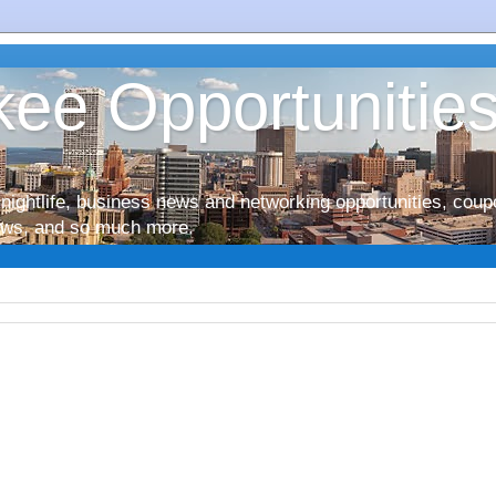
ee Opportunitie
nightlife, business news and networking opportunities, coup
iews, and so much more.