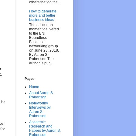
others that do the...
How to generate
more and better
business ideas
The education
moment delivered
to the BNI
Boundless
Business
networking group
on June 28, 2018.
By Aaron S.
Robertson The
author is pur...
h
x.
Pages
Home
About Aaron S.
Robertson
 to
Noteworthy
Interviews by
Aaron S.
Robertson
Academic
ce
Research and
for
Papers by Aaron S.
Robertson