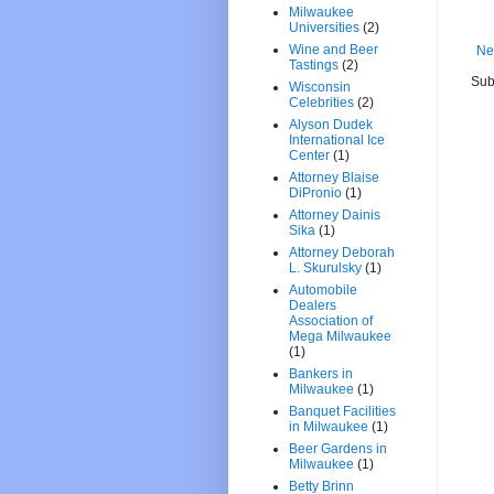
Milwaukee
Universities
(2)
Wine and Beer
Ne
Tastings
(2)
Sub
Wisconsin
Celebrities
(2)
Alyson Dudek
International Ice
Center
(1)
Attorney Blaise
DiPronio
(1)
Attorney Dainis
Sika
(1)
Attorney Deborah
L. Skurulsky
(1)
Automobile
Dealers
Association of
Mega Milwaukee
(1)
Bankers in
Milwaukee
(1)
Banquet Facilities
in Milwaukee
(1)
Beer Gardens in
Milwaukee
(1)
Betty Brinn