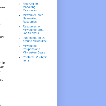
Free Online
Take
Marketing
Resources
Milwaukee-area
Networking
Resources
st
Resources for
Milwaukee-area
Job Seekers
and
Fun Things To Do
h
Around Milwaukee
Milwaukee
Coupons and
Milwaukee Deals
Contact Us/Submit
m
Items
 tip
eyes
n
ise
h