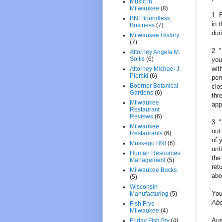
Music in
Milwaukee
(8)
1. 
BNI Boundless
in 
Business
(7)
dur
Milwaukee History
(7)
2. 
Attorney Angela M.
Soltis
(6)
you
wit
Attorney Michael J.
Pierski
(6)
per
Boerner Botanical
clo
Gardens
(6)
thr
Milwaukee
app
Restaurant
Reviews
(6)
3. 
Milwaukee
out
Restaurants
(6)
of 
Muskego BNI
(6)
unt
Human Resources
the
Management
(5)
ret
Milwaukee Bucks
abo
(5)
Wisconsin
You
Manufacturing
(5)
Abo
Fish Frys
Milwaukee
(4)
Aus
Friday Fish Fry
(4)