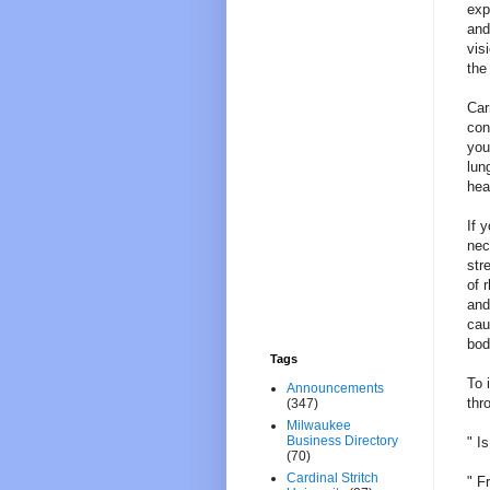
exp
and
vis
the
Car
con
you
lun
hea
If 
nec
str
of 
and
cau
bod
Tags
To 
Announcements
thr
(347)
Milwaukee
Business Directory
" I
(70)
Cardinal Stritch
" F