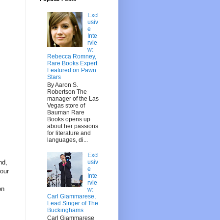
Excl
usiv
e
Inte
rvie
w:
Rebecca Romney,
Rare Books Expert
Featured on Pawn
Stars
By Aaron S.
Robertson The
manager of the Las
Vegas store of
Bauman Rare
Books opens up
about her passions
for literature and
languages, di...
Excl
usiv
nd,
e
your
Inte
rvie
on
w:
Carl Giammarese,
Lead Singer of The
Buckinghams
Carl Giammarese