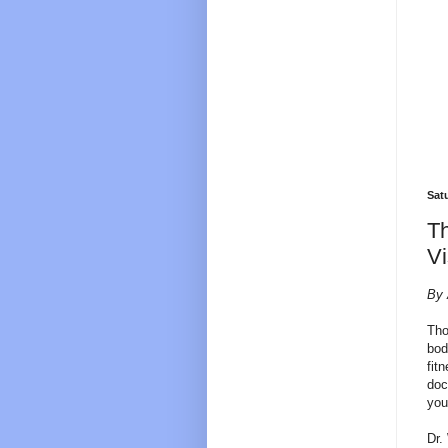
Sat
Th
Vi
By 
Tho
bod
fit
doc
you
Dr.