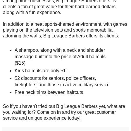
among other businesses, Big League Barbers offers its
clients a ton of great value for their hard-earned dollars,
along with a fun experience.
In addition to a neat sports-themed environment, with games
playing on the television sets and sports memorabilia
adorning the walls, Big League Barbers offers its clients:
A shampoo, along with a neck and shoulder
massage built into the price of Adult haircuts
($15)
Kids haircuts are only $11
$2 discounts for seniors, police officers,
firefighters, and those in active military service
Free neck trims between haircuts
So if you haven't tried out Big League Barbers yet, what are
you waiting for? Come on in and try our great customer
service and unique experience today!