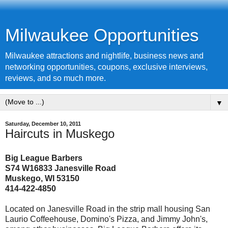
Milwaukee Opportunities
Milwaukee attractions and nightlife, business news and
networking opportunities, coupons, exclusive interviews,
reviews, and so much more.
▼
Saturday, December 10, 2011
Haircuts in Muskego
Big League Barbers
S74 W16833 Janesville Road
Muskego, WI 53150
414-422-4850
Located on Janesville Road in the strip mall housing San
Laurio Coffeehouse, Domino's Pizza, and Jimmy John's,