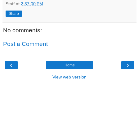
Staff
at
2:37:00 PM
Share
No comments:
Post a Comment
‹
›
Home
View web version