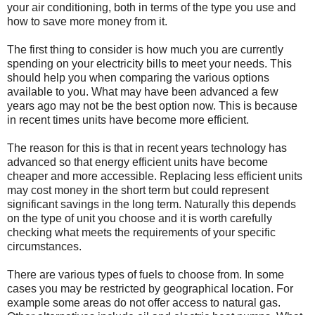
your air conditioning, both in terms of the type you use and
how to save more money from it.
The first thing to consider is how much you are currently
spending on your electricity bills to meet your needs. This
should help you when comparing the various options
available to you. What may have been advanced a few
years ago may not be the best option now. This is because
in recent times units have become more efficient.
The reason for this is that in recent years technology has
advanced so that energy efficient units have become
cheaper and more accessible. Replacing less efficient units
may cost money in the short term but could represent
significant savings in the long term. Naturally this depends
on the type of unit you choose and it is worth carefully
checking what meets the requirements of your specific
circumstances.
There are various types of fuels to choose from. In some
cases you may be restricted by geographical location. For
example some areas do not offer access to natural gas.