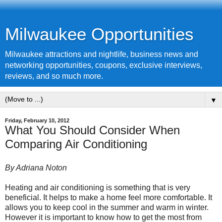
Milwaukee Opportunities
Milwaukee attractions and nightlife, business news and
networking opportunities, coupons, exclusive interviews,
reviews, and so much more.
▼
Friday, February 10, 2012
What You Should Consider When
Comparing Air Conditioning
By Adriana Noton
Heating and air conditioning
is something that is very
beneficial. It helps to make a home feel more comfortable. It
allows you to keep cool in the summer and warm in winter.
However it is important to know how to get the most from