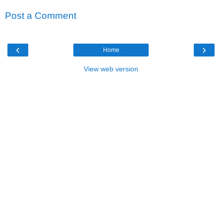
Post a Comment
‹
›
Home
View web version