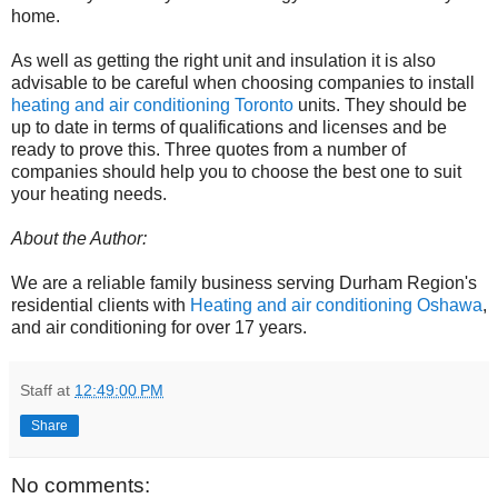
home.
As well as getting the right unit and insulation it is also
advisable to be careful when choosing companies to install
heating and air conditioning Toronto
units. They should be
up to date in terms of qualifications and licenses and be
ready to prove this. Three quotes from a number of
companies should help you to choose the best one to suit
your heating needs.
About the Author:
We are a reliable family business serving Durham Region's
residential clients with
Heating and air conditioning Oshawa
,
and air conditioning for over 17 years.
Staff
at
12:49:00 PM
Share
No comments: