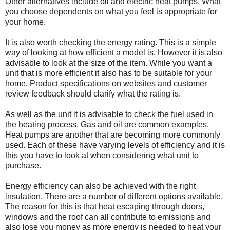
Other alternatives include oil and electric heat pumps. What
you choose dependents on what you feel is appropriate for
your home.
It is also worth checking the energy rating. This is a simple
way of looking at how efficient a model is. However it is also
advisable to look at the size of the item. While you want a
unit that is more efficient it also has to be suitable for your
home. Product specifications on websites and customer
review feedback should clarify what the rating is.
As well as the unit it is advisable to check the fuel used in
the heating process. Gas and oil are common examples.
Heat pumps are another that are becoming more commonly
used. Each of these have varying levels of efficiency and it is
this you have to look at when considering what unit to
purchase.
Energy efficiency can also be achieved with the right
insulation. There are a number of different options available.
The reason for this is that heat escaping through doors,
windows and the roof can all contribute to emissions and
also lose you money as more energy is needed to heat your