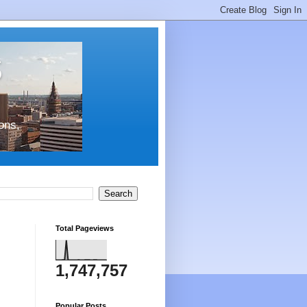
s
ons,
Total Pageviews
1,747,757
Popular Posts