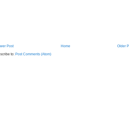
wer Post
Home
Older P
scribe to:
Post Comments (Atom)