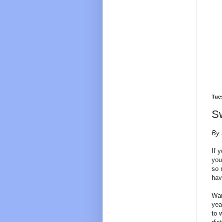
Tue
Sw
By 
If 
you
so 
hav
War
yea
to 