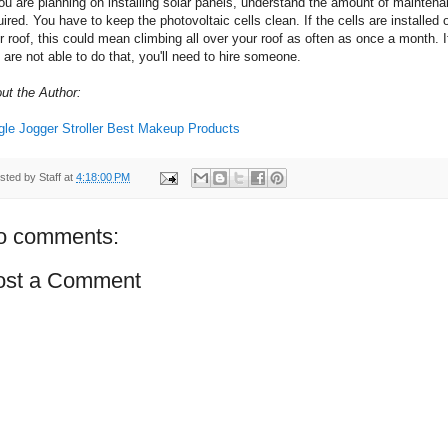
you are planning on installing solar panels, understand the amount of mainten
uired. You have to keep the photovoltaic cells clean. If the cells are installed 
r roof, this could mean climbing all over your roof as often as once a month. I
 are not able to do that, you'll need to hire someone.
ut the Author:
gle Jogger Stroller
Best Makeup Products
sted by
Staff
at
4:18:00 PM
o comments:
ost a Comment