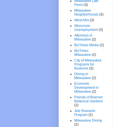
Milwaukee Law
Firms
(3)
Milwaukee
Neighborhoods
(3)
West Allis
(3)
Wisconsin
Unemployment
(3)
Attorneys in
Milwaukee
(2)
BizTimes Media
(2)
BizTimes
Milwaukee
(2)
City of Milwaukee
Programs for
Business
(2)
Dining in
Milwaukee
(2)
Economic
Development in
Milwaukee
(2)
Friends of Boerner
Botanical Gardens
(2)
Jetz Rewards
Program
(2)
Milwaukee Dining
(2)