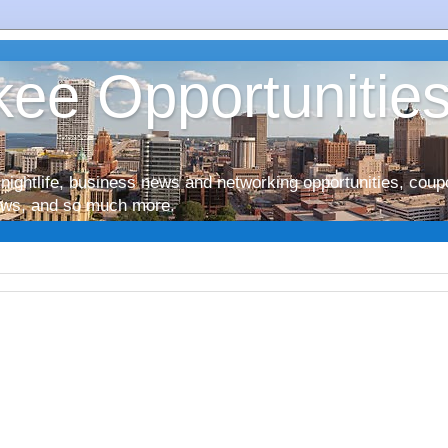
ee Opportunitie
nightlife, business news and networking opportunities, coup
iews, and so much more.