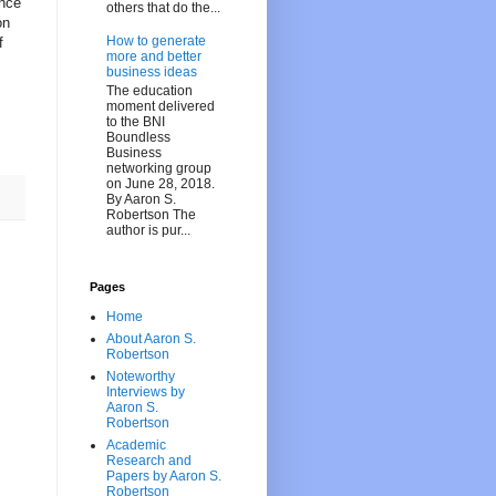
ance
others that do the...
on
How to generate
f
more and better
business ideas
The education
moment delivered
to the BNI
Boundless
Business
networking group
on June 28, 2018.
By Aaron S.
Robertson The
author is pur...
Pages
Home
About Aaron S.
Robertson
Noteworthy
Interviews by
Aaron S.
Robertson
Academic
Research and
Papers by Aaron S.
Robertson