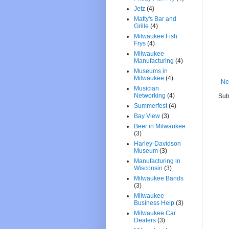
Jetz
(4)
Matty's Bar and
Grille
(4)
Milwaukee Fish
Frys
(4)
Milwaukee
Manufacturing
(4)
Museums in
Milwaukee
(4)
Ne
Musician
Networking
(4)
Sub
Summerfest
(4)
Bay View
(3)
Beer in Milwaukee
(3)
Harley-Davidson
Museum
(3)
Manufacturing in
Wisconsin
(3)
Milwaukee Bands
(3)
Milwaukee
Business Help
(3)
Milwaukee Car
Dealers
(3)