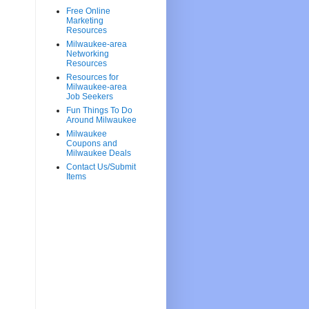
Free Online
Marketing
Resources
Milwaukee-area
Networking
Resources
Resources for
Milwaukee-area
Job Seekers
Fun Things To Do
Around Milwaukee
Milwaukee
Coupons and
Milwaukee Deals
Contact Us/Submit
Items