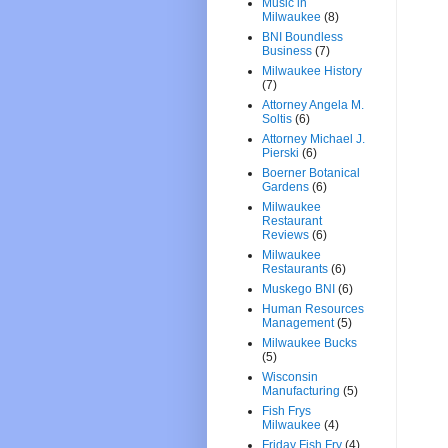
Music in
Milwaukee
(8)
BNI Boundless
Business
(7)
Milwaukee History
(7)
Attorney Angela M.
Soltis
(6)
Attorney Michael J.
Pierski
(6)
Boerner Botanical
Gardens
(6)
Milwaukee
Restaurant
Reviews
(6)
Milwaukee
Restaurants
(6)
Muskego BNI
(6)
Human Resources
Management
(5)
Milwaukee Bucks
(5)
Wisconsin
Manufacturing
(5)
Fish Frys
Milwaukee
(4)
Friday Fish Fry
(4)