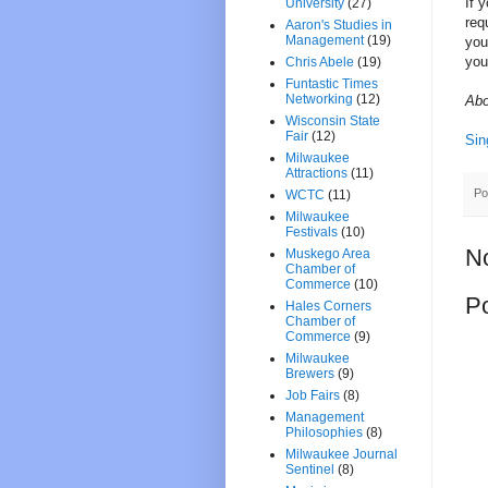
If 
University
(27)
req
Aaron's Studies in
Management
(19)
you
you
Chris Abele
(19)
Funtastic Times
Networking
(12)
Abo
Wisconsin State
Fair
(12)
Sin
Milwaukee
Attractions
(11)
Po
WCTC
(11)
Milwaukee
Festivals
(10)
N
Muskego Area
Chamber of
Commerce
(10)
P
Hales Corners
Chamber of
Commerce
(9)
Milwaukee
Brewers
(9)
Job Fairs
(8)
Management
Philosophies
(8)
Milwaukee Journal
Sentinel
(8)