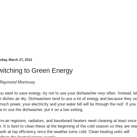
sday, March 27, 2012
itching to Green Energy
Raymond Morrissey
you want to save energy, try not to use your dishwasher very often. Instead, le
r dishes air dry. Dishwashers tend to use a lot of energy and because they u
much power, your electricity and your water bill will be through the roof. If you
e to use the dishwasher, put it on a low setting.
m-air registers, radiators, and baseboard heaters need cleaning at least once
r. It is best to clean these at the beginning of the cold season so they are re
work at top efficiency once the weather turns cold. Clean heating units will