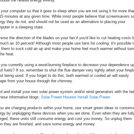
tribute the heated energy evenly.
 your computer so that it goes to sleep when you are not using it for more tha
15 minutes at any given time. While most people believe that screensavers s
rgy they do not, and should not be used as an alternative to placing your
puter in a sleeping state.
erse the direction of the blades on your fan if you'd like to cut heating costs 
much as 10 percent! Although most people use fans for cooling, it's possible 
 them to suck cold air up and make your home feel much warmer without turn
the heat.
 you currently using a wood-burning fireplace to decrease your dependence u
sil fuels? If so, remember to shut the flue damper very tightly when your firep
not being used. If you forget to do this, both warmed or cooled air will easily
ape from your house through the chimney.
ld and install your own solar power system and/or wind generators with the he
these informative blogs:
Solar Power Houses
Install Solar Power
you are charging products within your home, use smart green ideas to conserv
rgy by unplugging these devices when you are done. Even when they are full
rged, these units still consume energy and cost you money. So unplug them
n they are finished, and save some energy and money.