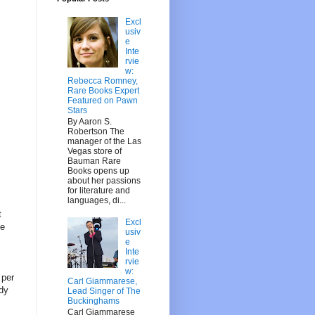
Excl
usiv
e
Inte
rvie
w:
Rebecca Romney,
Rare Books Expert
Featured on Pawn
Stars
By Aaron S.
Robertson The
manager of the Las
Vegas store of
Bauman Rare
Books opens up
about her passions
for literature and
languages, di...
t
Excl
se
usiv
e
Inte
rvie
w:
 per
Carl Giammarese,
ady
Lead Singer of The
Buckinghams
Carl Giammarese