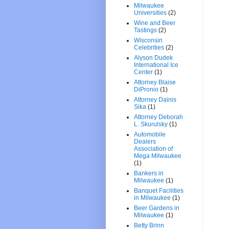
Milwaukee
Universities
(2)
Wine and Beer
Tastings
(2)
Wisconsin
Celebrities
(2)
Alyson Dudek
International Ice
Center
(1)
Attorney Blaise
DiPronio
(1)
Attorney Dainis
Sika
(1)
Attorney Deborah
L. Skurulsky
(1)
Automobile
Dealers
Association of
Mega Milwaukee
(1)
Bankers in
Milwaukee
(1)
Banquet Facilities
in Milwaukee
(1)
Beer Gardens in
Milwaukee
(1)
Betty Brinn