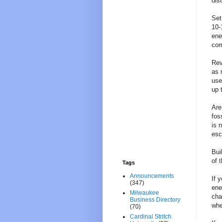
dis
Set
10-
ene
com
Rev
as 
use
up 
Are
fos
is 
esc
Bui
of 
Tags
Announcements
If 
(347)
ene
Milwaukee
cha
Business Directory
whe
(70)
Cardinal Stritch