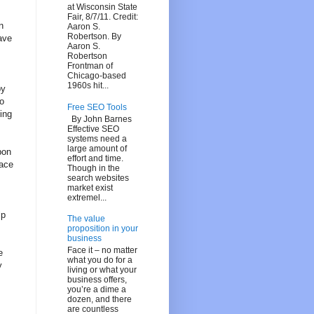
at Wisconsin State
Fair, 8/7/11. Credit:
n
Aaron S.
Robertson. By
ave
Aaron S.
Robertson
Frontman of
Chicago-based
1960s hit...
by
to
Free SEO Tools
ing
By John Barnes
Effective SEO
systems need a
large amount of
pon
effort and time.
lace
Though in the
search websites
market exist
extremel...
lp
The value
proposition in your
business
Face it – no matter
e
what you do for a
y
living or what your
business offers,
you’re a dime a
dozen, and there
are countless