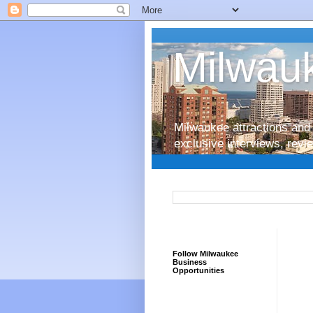
Milwauk
Milwaukee attractions and 
exclusive interviews, rev
Follow Milwaukee
Business
Opportunities