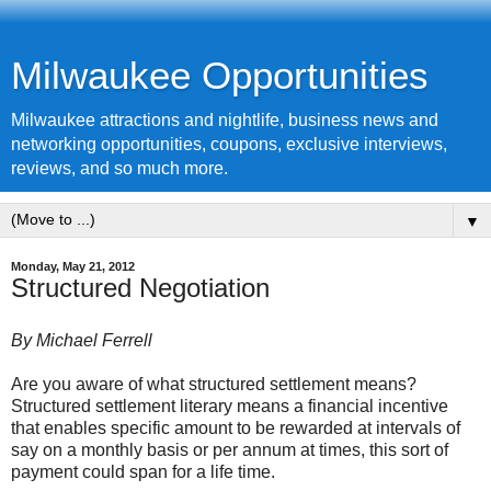
Milwaukee Opportunities
Milwaukee attractions and nightlife, business news and
networking opportunities, coupons, exclusive interviews,
reviews, and so much more.
▼
Monday, May 21, 2012
Structured Negotiation
By Michael Ferrell
Are you aware of what
structured settlement
means?
Structured settlement literary means a financial incentive
that enables specific amount to be rewarded at intervals of
say on a monthly basis or per annum at times, this sort of
payment could span for a life time.