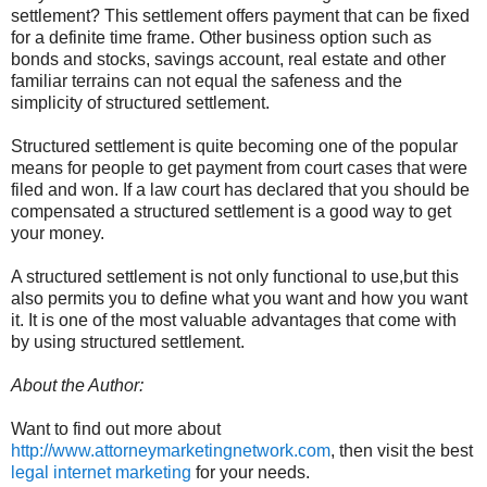
settlement? This settlement offers payment that can be fixed
for a definite time frame. Other business option such as
bonds and stocks, savings account, real estate and other
familiar terrains can not equal the safeness and the
simplicity of structured settlement.
Structured settlement is quite becoming one of the popular
means for people to get payment from court cases that were
filed and won. If a law court has declared that you should be
compensated a structured settlement is a good way to get
your money.
A structured settlement is not only functional to use,but this
also permits you to define what you want and how you want
it. It is one of the most valuable advantages that come with
by using structured settlement.
About the Author:
Want to find out more about
http://www.attorneymarketingnetwork.com
, then visit the best
legal internet marketing
for your needs.