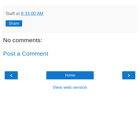
Staff
at
8:33:00 AM
Share
No comments:
Post a Comment
‹
›
Home
View web version