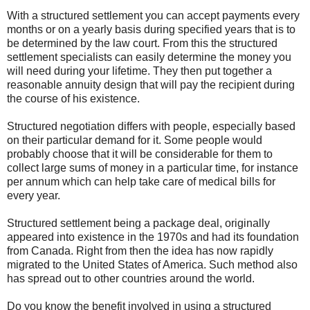
With a structured settlement you can accept payments every
months or on a yearly basis during specified years that is to
be determined by the law court. From this the structured
settlement specialists can easily determine the money you
will need during your lifetime. They then put together a
reasonable annuity design that will pay the recipient during
the course of his existence.
Structured negotiation differs with people, especially based
on their particular demand for it. Some people would
probably choose that it will be considerable for them to
collect large sums of money in a particular time, for instance
per annum which can help take care of medical bills for
every year.
Structured settlement being a package deal, originally
appeared into existence in the 1970s and had its foundation
from Canada. Right from then the idea has now rapidly
migrated to the United States of America. Such method also
has spread out to other countries around the world.
Do you know the benefit involved in using a structured