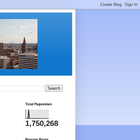
s
ons,
Total Pageviews
1,750,268
Popular Posts