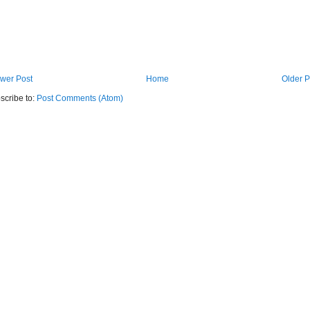
wer Post
Home
Older P
scribe to:
Post Comments (Atom)