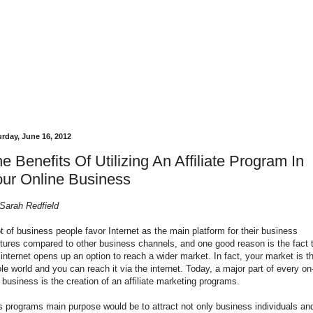
urday, June 16, 2012
e Benefits Of Utilizing An Affiliate Program In
ur Online Business
Sarah Redfield
ot of business people favor Internet as the main platform for their business
tures compared to other business channels, and one good reason is the fact 
 internet opens up an option to reach a wider market. In fact, your market is t
le world and you can reach it via the internet. Today, a major part of every on
e business is the creation of an affiliate marketing programs.
s programs main purpose would be to attract not only business individuals an