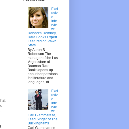
Excl
usiv
e
Inte
rvie
w:
Rebecca Romney,
Rare Books Expert
Featured on Pawn
Stars
By Aaron S.
Robertson The
manager of the Las
Vegas store of
Bauman Rare
Books opens up
about her passions
for literature and
languages, di...
Excl
usiv
e
that
Inte
he
rvie
-
w:
Carl Giammarese,
Lead Singer of The
Buckinghams
d
Carl Giammarese