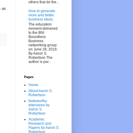
others that do the...
s as
How to generate
more and better
business ideas
The education
moment delivered
to the BNI
Boundless
Business
networking group
on June 28, 2018.
By Aaron S.
Robertson The
author is pur...
Pages
Home
About Aaron S.
Robertson
Noteworthy
Interviews by
Aaron S.
Robertson
Academic
Research and
Papers by Aaron S.
Robertson