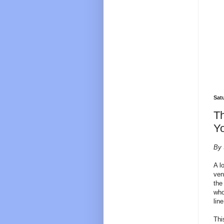
Sat
Th
Yo
By 
A l
ven
the
who
lin
Thi