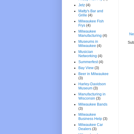
Jetz
(4)
Matty's Bar and
Grille
(4)
Milwaukee Fish
Frys
(4)
Milwaukee
Ne
Manufacturing
(4)
Museums in
Sub
Milwaukee
(4)
Musician
Networking
(4)
Summerfest
(4)
Bay View
(3)
Beer in Milwaukee
(3)
Harley-Davidson
Museum
(3)
Manufacturing in
Wisconsin
(3)
Milwaukee Bands
(3)
Milwaukee
Business Help
(3)
Milwaukee Car
Dealers
(3)