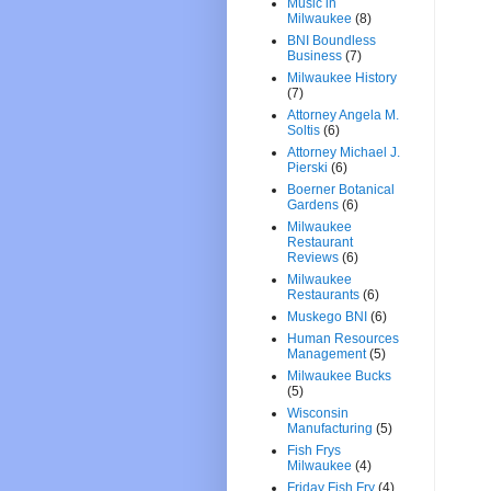
Music in
Milwaukee
(8)
BNI Boundless
Business
(7)
Milwaukee History
(7)
Attorney Angela M.
Soltis
(6)
Attorney Michael J.
Pierski
(6)
Boerner Botanical
Gardens
(6)
Milwaukee
Restaurant
Reviews
(6)
Milwaukee
Restaurants
(6)
Muskego BNI
(6)
Human Resources
Management
(5)
Milwaukee Bucks
(5)
Wisconsin
Manufacturing
(5)
Fish Frys
Milwaukee
(4)
Friday Fish Fry
(4)