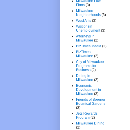
Milwaukee Law
Firms
(3)
Milwaukee
Neighborhoods
(3)
West Allis
(3)
Wisconsin
Unemployment
(3)
Attorneys in
Milwaukee
(2)
BizTimes Media
(2)
BizTimes
Milwaukee
(2)
City of Milwaukee
Programs for
Business
(2)
Dining in
Milwaukee
(2)
Economic
Development in
Milwaukee
(2)
Friends of Boerner
Botanical Gardens
(2)
Jetz Rewards
Program
(2)
Milwaukee Dining
(2)