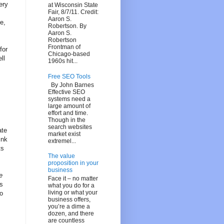
ery
at Wisconsin State
Fair, 8/7/11. Credit:
Aaron S.
e,
Robertson. By
Aaron S.
Robertson
Frontman of
for
Chicago-based
ll
1960s hit...
Free SEO Tools
By John Barnes
Effective SEO
systems need a
large amount of
effort and time.
Though in the
search websites
ate
market exist
ink
extremel...
ts
The value
proposition in your
business
e
Face it – no matter
ns
what you do for a
living or what your
o
business offers,
you’re a dime a
dozen, and there
are countless