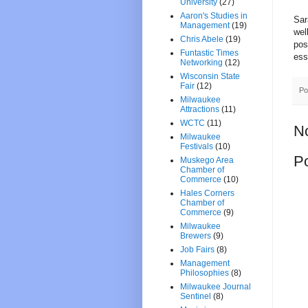
University
(27)
Aaron's Studies in
Sar
Management
(19)
wel
Chris Abele
(19)
pos
Funtastic Times
ess
Networking
(12)
Wisconsin State
Fair
(12)
Po
Milwaukee
Attractions
(11)
WCTC
(11)
N
Milwaukee
Festivals
(10)
P
Muskego Area
Chamber of
Commerce
(10)
Hales Corners
Chamber of
Commerce
(9)
Milwaukee
Brewers
(9)
Job Fairs
(8)
Management
Philosophies
(8)
Milwaukee Journal
Sentinel
(8)