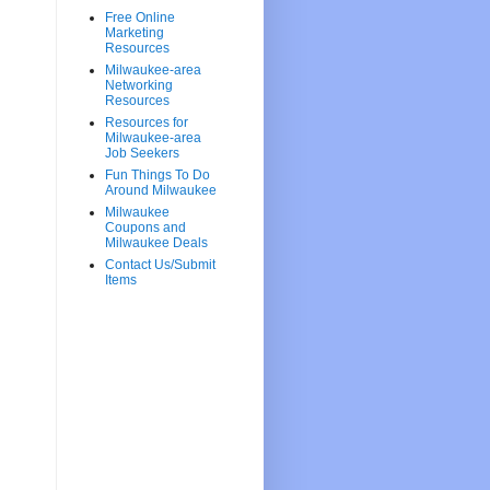
Free Online
Marketing
Resources
Milwaukee-area
Networking
Resources
Resources for
Milwaukee-area
Job Seekers
Fun Things To Do
Around Milwaukee
Milwaukee
Coupons and
Milwaukee Deals
Contact Us/Submit
Items