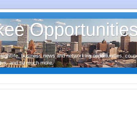
ee Opportunitie
nightlife, business news and networking opportunities, coup
iews, and so much more.