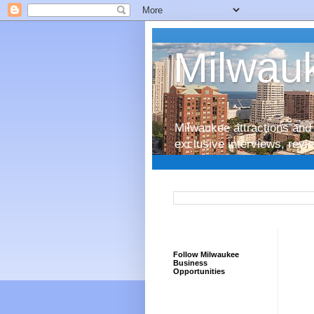
Milwauk
Milwaukee attractions and 
exclusive interviews, rev
Follow Milwaukee
Business
Opportunities