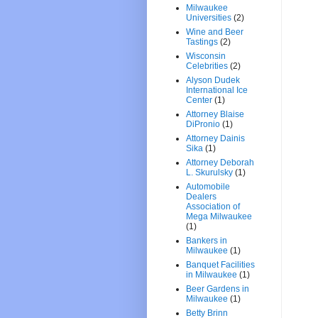
Milwaukee
Universities
(2)
Wine and Beer
Tastings
(2)
Wisconsin
Celebrities
(2)
Alyson Dudek
International Ice
Center
(1)
Attorney Blaise
DiPronio
(1)
Attorney Dainis
Sika
(1)
Attorney Deborah
L. Skurulsky
(1)
Automobile
Dealers
Association of
Mega Milwaukee
(1)
Bankers in
Milwaukee
(1)
Banquet Facilities
in Milwaukee
(1)
Beer Gardens in
Milwaukee
(1)
Betty Brinn