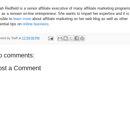
ah Redfield is a senior affiliate executive of many affiliate marketing program
l as a renown on-line entrepreneur. She wants to impart her expertise and it is
sible to
learn more
about affiliate marketing on her web blog as well as other
ential tips on
online business
.
sted by
Staff
at
12:59:00 PM
o comments:
ost a Comment