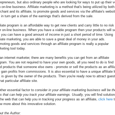
repreneurs, but also ordinary people who are looking for ways to put up their v
 on-line business. Affiliate marketing is a method that's being utilized by both
chant and its affiliate, to promote goods and services via the affiliate's websit
 in turn get a share of the earnings that's derived from the sale.
iliate program is an affordable way to get new clients and carry little to no risk 
r on-line business. When you have a viable program then your products will se
 you can have a good amount of income in just a short period of time. Using
iliate marketing, you are able to save a great deal of money in your ads.
moting goods and services through an affiliate program is really a popular
keting tool today.
an internet marketer, there are many benefits you can get from an affiliate
gram. You are not required to have your own goods, all you need to do is find
d products that someone else owns - promote or sell the products as an affili
 gain profits from commissions. It is also essential to have a unique affiliate l
t is given by the owner of the products. Then you're ready now to attract gues
hat particular affiliate site.
ther
essential
factor
to consider
in your
affiliate
marketing
business
will be th
ls
that can
help you
track
your
affiliate
earnings
.
Usually
,
you will find
solutio
the web
that can
help you
in
tracking
your progress
as an
affiliate,
click here
t
w more about this innovative solution.
ut the Author: