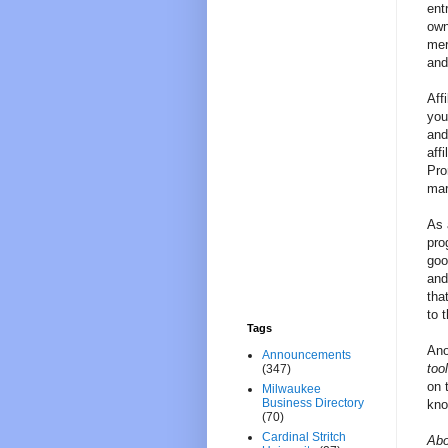
ent
own
mer
and
Aff
you
and
aff
Pro
mar
As 
pro
goo
and
tha
to t
Tags
Ano
Announcements
too
(347)
on 
Milwaukee
Business Directory
kno
(70)
Cardinal Stritch
Abo