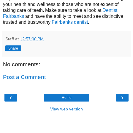
your health and wellness to those who are not expert of
taking care of teeth. Make sure to take a look at
Dentist
Fairbanks
and have the ability to meet and see distinctive
trusted and trustworthy
Fairbanks dentist
.
Staff
at
12:57:00 PM
Share
No comments:
Post a Comment
‹
›
Home
View web version