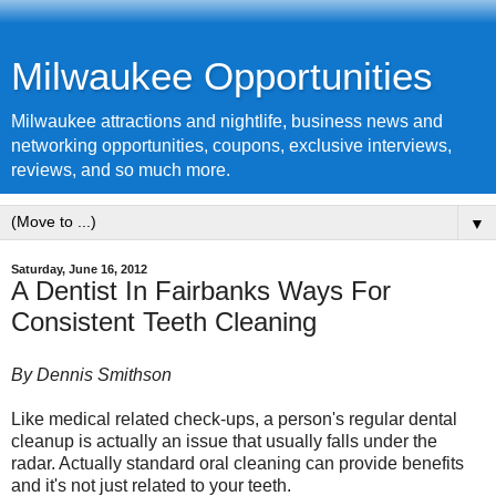
Milwaukee Opportunities
Milwaukee attractions and nightlife, business news and
networking opportunities, coupons, exclusive interviews,
reviews, and so much more.
▼
Saturday, June 16, 2012
A Dentist In Fairbanks Ways For
Consistent Teeth Cleaning
By Dennis Smithson
Like medical related check-ups, a person's regular dental
cleanup is actually an issue that usually falls under the
radar. Actually standard oral cleaning can provide benefits
and it's not just related to your teeth.