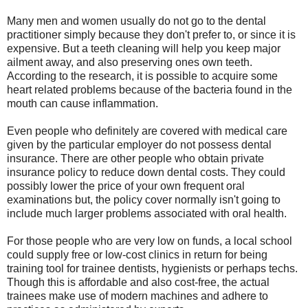
Many men and women usually do not go to the dental
practitioner simply because they don't prefer to, or since it is
expensive. But a teeth cleaning will help you keep major
ailment away, and also preserving ones own teeth.
According to the research, it is possible to acquire some
heart related problems because of the bacteria found in the
mouth can cause inflammation.
Even people who definitely are covered with medical care
given by the particular employer do not possess dental
insurance. There are other people who obtain private
insurance policy to reduce down dental costs. They could
possibly lower the price of your own frequent oral
examinations but, the policy cover normally isn't going to
include much larger problems associated with oral health.
For those people who are very low on funds, a local school
could supply free or low-cost clinics in return for being
training tool for trainee dentists, hygienists or perhaps techs.
Though this is affordable and also cost-free, the actual
trainees make use of modern machines and adhere to