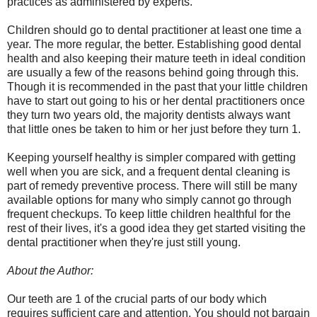
practices as administered by experts.
Children should go to dental practitioner at least one time a
year. The more regular, the better. Establishing good dental
health and also keeping their mature teeth in ideal condition
are usually a few of the reasons behind going through this.
Though it is recommended in the past that your little children
have to start out going to his or her dental practitioners once
they turn two years old, the majority dentists always want
that little ones be taken to him or her just before they turn 1.
Keeping yourself healthy is simpler compared with getting
well when you are sick, and a frequent dental cleaning is
part of remedy preventive process. There will still be many
available options for many who simply cannot go through
frequent checkups. To keep little children healthful for the
rest of their lives, it's a good idea they get started visiting the
dental practitioner when they're just still young.
About the Author:
Our teeth are 1 of the crucial parts of our body which
requires sufficient care and attention. You should not bargain