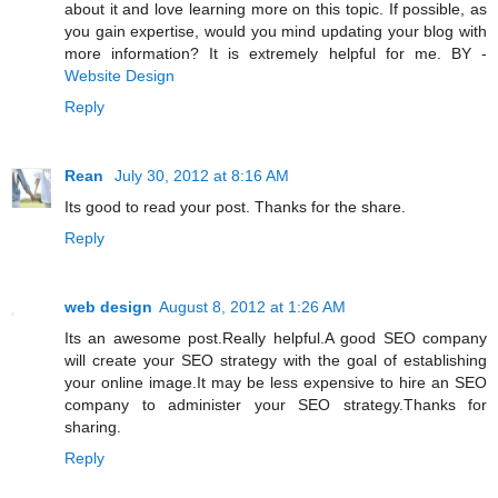
about it and love learning more on this topic. If possible, as
you gain expertise, would you mind updating your blog with
more information? It is extremely helpful for me. BY -
Website Design
Reply
Rean
July 30, 2012 at 8:16 AM
Its good to read your post. Thanks for the share.
Reply
web design
August 8, 2012 at 1:26 AM
Its an awesome post.Really helpful.A good SEO company
will create your SEO strategy with the goal of establishing
your online image.It may be less expensive to hire an SEO
company to administer your SEO strategy.Thanks for
sharing.
Reply