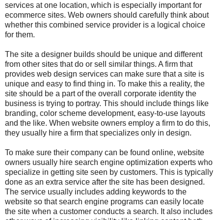
services at one location, which is especially important for
ecommerce sites. Web owners should carefully think about
whether this combined service provider is a logical choice
for them.
The site a designer builds should be unique and different
from other sites that do or sell similar things. A firm that
provides
web design services
can make sure that a site is
unique and easy to find thing in. To make this a reality, the
site should be a part of the overall corporate identity the
business is trying to portray. This should include things like
branding, color scheme development, easy-to-use layouts
and the like. When website owners employ a firm to do this,
they usually hire a firm that specializes only in design.
To make sure their company can be found online, website
owners usually hire search engine optimization experts who
specialize in getting site seen by customers. This is typically
done as an extra service after the site has been designed.
The service usually includes adding keywords to the
website so that search engine programs can easily locate
the site when a customer conducts a search. It also includes