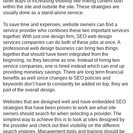
other ways of increasing visibility like linking content both
within the site and outside the site. These strategies are
usually done as a stand-alone service.
To save time and expenses, website owners can find a
service provider who combines these two important services
together. With just one design firm, SEO web design
services companies can do both of these jobs at once. A
professional web design business can bring two things
together that should have been integrated from the
beginning, so they become as one. Instead of hiring two
service companies, one is hired instead which can end up
providing monetary savings. There are long term financial
benefits as well since changes to SEO policies and
keywords don't have to constantly be added on top, they are
part of the overall design.
Websites that are designed well and have embedded SEO
strategies that have been proven to work are what site
owners should search for when selecting a provider. The
simplest way to achieve this is to look at sites designed by
the provider and check out their visibility on the different
search engines. Management tools and training should be