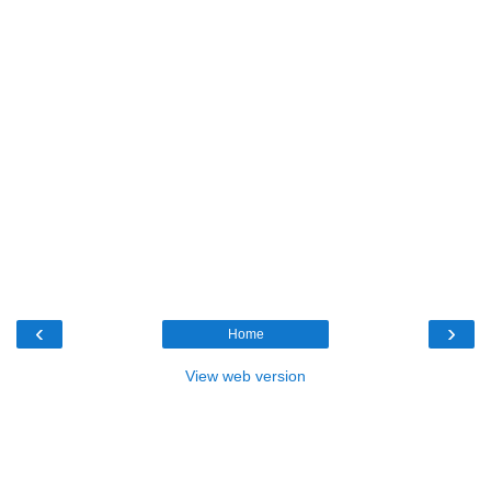
‹
›
Home
View web version