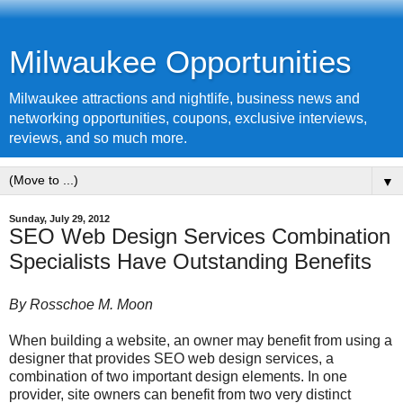
Milwaukee Opportunities
Milwaukee attractions and nightlife, business news and
networking opportunities, coupons, exclusive interviews,
reviews, and so much more.
▼
Sunday, July 29, 2012
SEO Web Design Services Combination
Specialists Have Outstanding Benefits
By Rosschoe M. Moon
When building a website, an owner may benefit from using a
designer that provides SEO web design services, a
combination of two important design elements. In one
provider, site owners can benefit from two very distinct