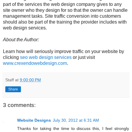
part of the services the web design company gives to any
site owner who they design for so that the owner can handle
management tasks. Site traffic conversion into customers
should also be part of the training the provider includes with
web design services.
About the Author:
Learn how will seriously improve traffic on your website by
clicking
seo web design services
or just visit
www.crexendowebdesign.com
.
Staff
at
9:00:00 PM
Share
3 comments:
Website Designs
July 30, 2012 at 6:31 AM
Thanks for taking the time to discuss this, I feel strongly