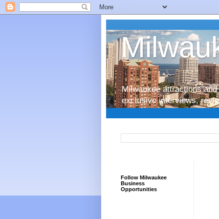
Milwauk
Milwaukee attractions and 
exclusive interviews, rev
Follow Milwaukee
Business
Opportunities