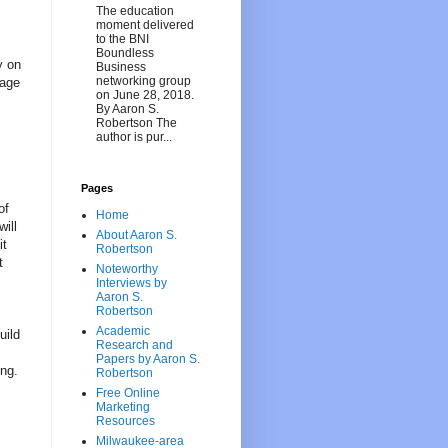
The education
moment delivered
to the BNI
Boundless
y on
Business
networking group
tage
on June 28, 2018.
By Aaron S.
Robertson The
author is pur...
Pages
of
Home
will
About Aaron S.
it
Robertson
t
Noteworthy
Interviews by
Aaron S.
Robertson
Academic
uild
Research and
Papers by Aaron S.
ing.
Robertson
Free Online
Marketing
Resources
Milwaukee-area