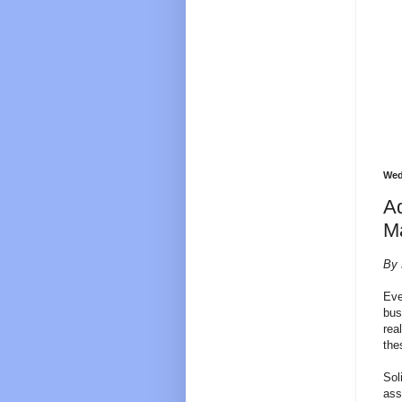
Wed
Ad
Ma
By 
Eve
bus
rea
the
Sol
ass