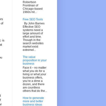
Robertson
Frontman of
Chicago-based
1960s hit...
ers
Free SEO Tools
 of
By John Barnes
Effective SEO
systems need a
large amount of
effort and time.
Though in the
c is
search websites
at
market exist
extremel...
The value
ou
proposition in your
business
Face it – no matter
what you do for a
living or what your
business offers,
you’re a dime a
,
dozen, and there
are countless
others that do the...
d
How to generate
f
more and better
ur
business ideas