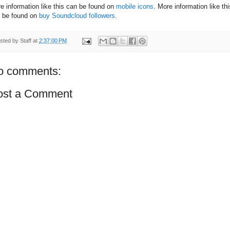
e information like this can be found on
mobile icons
. More information like thi
 be found on
buy Soundcloud followers
.
sted by
Staff
at
2:37:00 PM
o comments:
ost a Comment