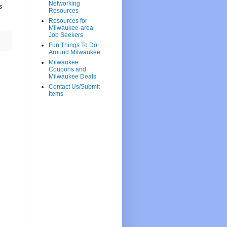
Networking
s
Resources
Resources for
Milwaukee-area
Job Seekers
Fun Things To Do
Around Milwaukee
Milwaukee
Coupons and
Milwaukee Deals
Contact Us/Submit
Items