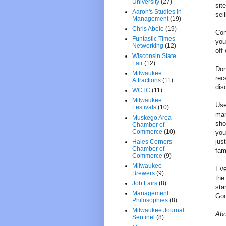
University
(27)
sit
Aaron's Studies in
sell
Management
(19)
Chris Abele
(19)
Con
Funtastic Times
you
Networking
(12)
off
Wisconsin State
Fair
(12)
Don
Milwaukee
rec
Attractions
(11)
dis
WCTC
(11)
Milwaukee
Use
Festivals
(10)
mar
Muskego Area
sho
Chamber of
Commerce
(10)
you
jus
Hales Corners
Chamber of
fam
Commerce
(9)
Milwaukee
Eve
Brewers
(9)
the
Job Fairs
(8)
sta
Management
Goo
Philosophies
(8)
Milwaukee Journal
Abo
Sentinel
(8)