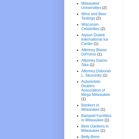
Milwaukee
Universities
(2)
Wine and Beer
Tastings
(2)
Wisconsin
Celebrities
(2)
Alyson Dudek
International Ice
Center
(1)
Attorney Blaise
DiPronio
(1)
Attorney Dainis
Sika
(1)
Attorney Deborah
L. Skurulsky
(1)
Automobile
Dealers
Association of
Mega Milwaukee
(1)
Bankers in
Milwaukee
(1)
Banquet Facilities
in Milwaukee
(1)
Beer Gardens in
Milwaukee
(1)
Betty Brinn