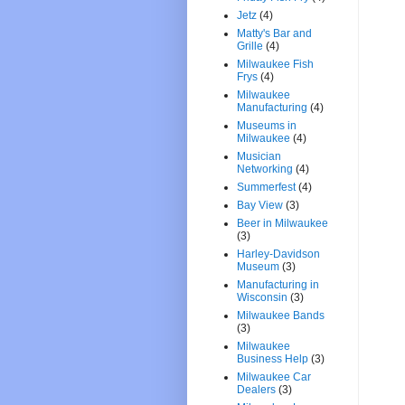
Jetz
(4)
Matty's Bar and
Grille
(4)
Milwaukee Fish
Frys
(4)
Milwaukee
Manufacturing
(4)
Museums in
Milwaukee
(4)
Musician
Networking
(4)
Summerfest
(4)
Bay View
(3)
Beer in Milwaukee
(3)
Harley-Davidson
Museum
(3)
Manufacturing in
Wisconsin
(3)
Milwaukee Bands
(3)
Milwaukee
Business Help
(3)
Milwaukee Car
Dealers
(3)