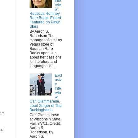
Inte
rvie
w:
Rebecca Romney,
Rare Books Expert
Featured on Pawn
Stars
By Aaron S.
Robertson The
manager of the Las
Vegas store of
Bauman Rare
Books opens up
about her passions
for literature and
languages, di...
Excl
usiv
e
Inte
rvie
w:
Carl Giammarese,
Lead Singer of The
Buckinghams
Use
Carl Giammarese
at Wisconsin State
Fair, 8/7/11. Credit:
Aaron S.
nd
Robertson. By
Aaron S.