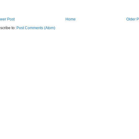
wer Post
Home
Older P
scribe to:
Post Comments (Atom)