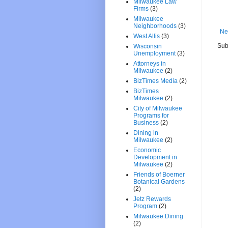
Milwaukee Law
Firms
(3)
Milwaukee
Neighborhoods
(3)
Ne
West Allis
(3)
Sub
Wisconsin
Unemployment
(3)
Attorneys in
Milwaukee
(2)
BizTimes Media
(2)
BizTimes
Milwaukee
(2)
City of Milwaukee
Programs for
Business
(2)
Dining in
Milwaukee
(2)
Economic
Development in
Milwaukee
(2)
Friends of Boerner
Botanical Gardens
(2)
Jetz Rewards
Program
(2)
Milwaukee Dining
(2)