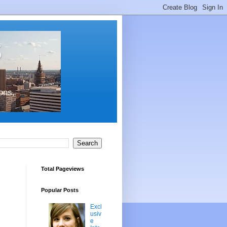
s
ons,
Total Pageviews
Popular Posts
Excl
usiv
e