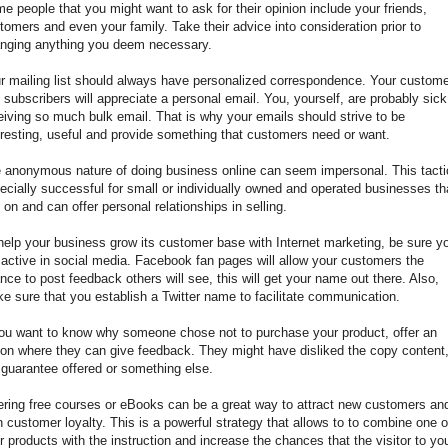
e people that you might want to ask for their opinion include your friends,
tomers and even your family. Take their advice into consideration prior to
nging anything you deem necessary.
r mailing list should always have personalized correspondence. Your custom
 subscribers will appreciate a personal email. You, yourself, are probably sick
eiving so much bulk email. That is why your emails should strive to be
eresting, useful and provide something that customers need or want.
 anonymous nature of doing business online can seem impersonal. This tacti
ecially successful for small or individually owned and operated businesses th
y on and can offer personal relationships in selling.
help your business grow its customer base with Internet marketing, be sure y
 active in social media. Facebook fan pages will allow your customers the
nce to post feedback others will see, this will get your name out there. Also,
e sure that you establish a Twitter name to facilitate communication.
you want to know why someone chose not to purchase your product, offer an
ion where they can give feedback. They might have disliked the copy content
 guarantee offered or something else.
ering free courses or eBooks can be a great way to attract new customers an
n customer loyalty. This is a powerful strategy that allows to to combine one o
r products with the instruction and increase the chances that the visitor to yo