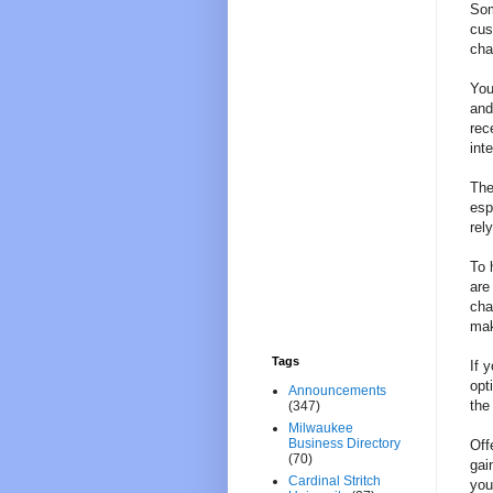
Som
cus
cha
You
and
rec
int
The
esp
rel
To 
are
cha
mak
Tags
If 
opt
Announcements
the
(347)
Milwaukee
Business Directory
Off
(70)
gai
Cardinal Stritch
you