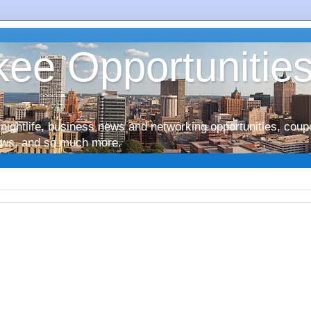
ee Opportunitie
nightlife, business news and networking opportunities, coup
iews, and so much more.