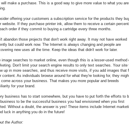
e will make a purchase. This is a good way to give more value to what you are
ing.
sider offering your customers a subscription service for the products they bu
r website. If they purchase printer ink, allow them to receive a certain percen
 each order if they commit to buying a cartridge every three months.
't abandon those projects that don't work right away. It may not have worked
ently but could work now. The Internet is always changing and people are
covering new uses all the time. Keep the ideas that didn't work for later.
 image searches to market online, even though this is a lesser-used method 
keting. Don't limit your search engine results to only text searches. Your site 
w up in more searches, and thus receive more visits, if you add images that f
r content. As individuals browse around for what they're looking for, they migh
t come across your business. That makes you more popular and breeds
iliarity for your brand.
ry business has to start somewhere, but you have to put forth the efforts to b
 business to be the successful business you had envisioned when you first
rted. Without a doubt, the answer is yes! These items include Internet market
d luck in anything you do in the future!
ut the Author: