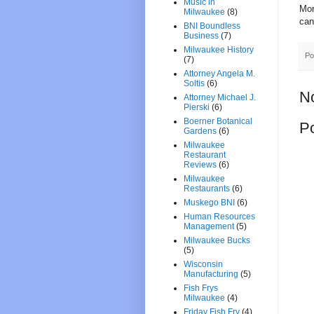
Music in
Mor
Milwaukee
(8)
can
BNI Boundless
Business
(7)
Milwaukee History
Po
(7)
Attorney Angela M.
Soltis
(6)
N
Attorney Michael J.
Pierski
(6)
Boerner Botanical
P
Gardens
(6)
Milwaukee
Restaurant
Reviews
(6)
Milwaukee
Restaurants
(6)
Muskego BNI
(6)
Human Resources
Management
(5)
Milwaukee Bucks
(5)
Wisconsin
Manufacturing
(5)
Fish Frys
Milwaukee
(4)
Friday Fish Fry
(4)