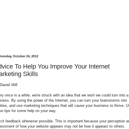
nesday, October 24, 2012
vice To Help You Improve Your Internet
rketing Skills
Daniel Will
ry once in a while, we're struck with an idea that we wish we could turn into a
iness. By using the power of the Internet, you can turn your brainstorms into
lities, and use marketing techniques that will cause your business to thrive. 
se tips for some help on your way.
icit feedback whenever possible. This is important because your perception a
essment of how your website appears may not be how it appears to others.