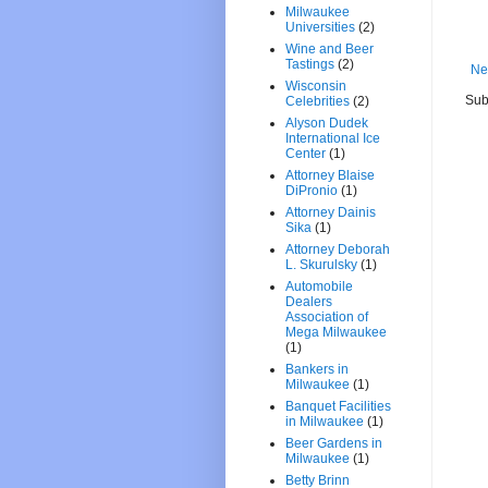
Milwaukee
Universities
(2)
Wine and Beer
Tastings
(2)
Ne
Wisconsin
Sub
Celebrities
(2)
Alyson Dudek
International Ice
Center
(1)
Attorney Blaise
DiPronio
(1)
Attorney Dainis
Sika
(1)
Attorney Deborah
L. Skurulsky
(1)
Automobile
Dealers
Association of
Mega Milwaukee
(1)
Bankers in
Milwaukee
(1)
Banquet Facilities
in Milwaukee
(1)
Beer Gardens in
Milwaukee
(1)
Betty Brinn