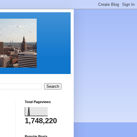
s
ons,
Total Pageviews
1,748,220
Popular Posts