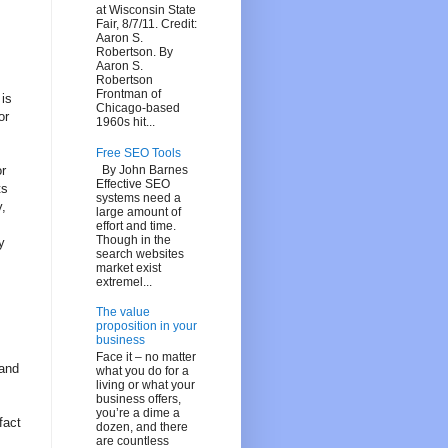
at Wisconsin State
Fair, 8/7/11. Credit:
Aaron S.
Robertson. By
Aaron S.
Robertson
Frontman of
 is
Chicago-based
or
1960s hit...
Free SEO Tools
By John Barnes
r
Effective SEO
ts
systems need a
y,
large amount of
effort and time.
Though in the
y
search websites
market exist
extremel...
The value
proposition in your
business
Face it – no matter
 and
what you do for a
living or what your
business offers,
you’re a dime a
fact
dozen, and there
are countless