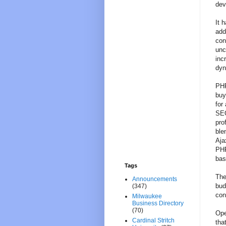
dev
It 
add
con
unc
inc
dyn
PHP
buy
for
SEO
pro
ble
Aja
PHP
bas
Tags
The
Announcements
bud
(347)
con
Milwaukee
Business Directory
(70)
Ope
Cardinal Stritch
tha