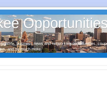
ee Opportunitie
nightlife, business news and networking opportunities, coup
iews, and so much more.