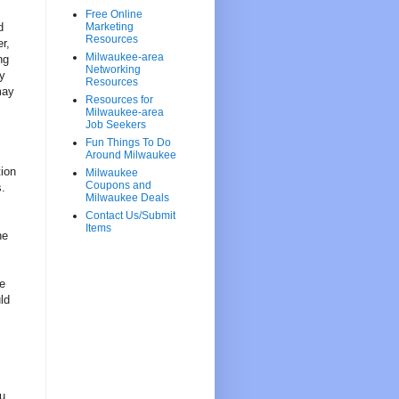
Free Online
d
Marketing
Resources
r,
Milwaukee-area
ng
Networking
ly
Resources
may
Resources for
Milwaukee-area
Job Seekers
Fun Things To Do
Around Milwaukee
ion
Milwaukee
Coupons and
s.
Milwaukee Deals
Contact Us/Submit
Items
he
e
ld
ou