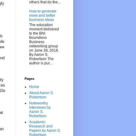
others that do the...
gly
How to generate
more and better
business ideas
The education
moment delivered
to the BNI
eb
Boundless
ode
Business
networking group
are
on June 28, 2018.
By Aaron S.
and
Robertson The
author is pur...
Pages
bly
ces
Home
 10s
About Aaron S.
Robertson
Noteworthy
Interviews by
Aaron S.
at
Robertson
Academic
Research and
 an
Papers by Aaron S.
Robertson