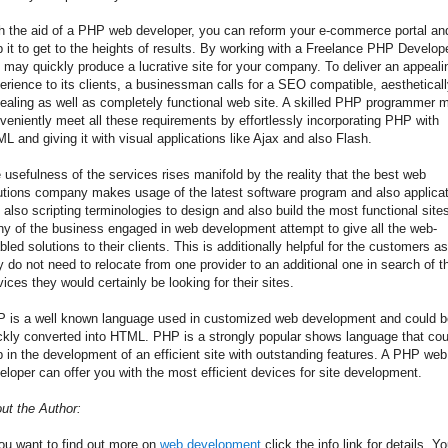
h the aid of a PHP web developer, you can reform your e-commerce portal an
p it to get to the heights of results. By working with a Freelance PHP Develope
 may quickly produce a lucrative site for your company. To deliver an appeali
erience to its clients, a businessman calls for a SEO compatible, aesthetical
ealing as well as completely functional web site. A skilled PHP programmer 
veniently meet all these requirements by effortlessly incorporating PHP with
L and giving it with visual applications like Ajax and also Flash.
 usefulness of the services rises manifold by the reality that the best web
utions company makes usage of the latest software program and also applicat
 also scripting terminologies to design and also build the most functional site
y of the business engaged in web development attempt to give all the web-
bled solutions to their clients. This is additionally helpful for the customers as
y do not need to relocate from one provider to an additional one in search of t
vices they would certainly be looking for their sites.
 is a well known language used in customized web development and could b
ckly converted into HTML. PHP is a strongly popular shows language that cou
p in the development of an efficient site with outstanding features. A PHP web
eloper can offer you with the most efficient devices for site development.
ut the Author:
you want to find out more on
web development
click the info link for details. Y