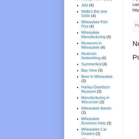
can
Jetz
(4)
htt
Matty's Bar and
Grille
(4)
Milwaukee Fish
Po
Frys
(4)
Milwaukee
Manufacturing
(4)
N
Museums in
Milwaukee
(4)
Musician
P
Networking
(4)
Summerfest
(4)
Bay View
(3)
Beer in Milwaukee
(3)
Harley-Davidson
Museum
(3)
Manufacturing in
Wisconsin
(3)
Milwaukee Bands
(3)
Milwaukee
Business Help
(3)
Milwaukee Car
Dealers
(3)