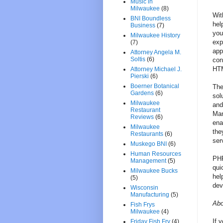
Music in
Milwaukee
(8)
Wit
BNI Boundless
hel
Business
(7)
you
Milwaukee History
exp
(7)
app
Attorney Angela M.
Soltis
(6)
con
HTM
Attorney Michael J.
Pierski
(6)
Boerner Botanical
The
Gardens
(6)
sol
Milwaukee
and
Restaurant
Man
Reviews
(6)
ena
Milwaukee
the
Restaurants
(6)
ser
Muskego BNI
(6)
Human Resources
PHP
Management
(5)
qui
Milwaukee Bucks
hel
(5)
dev
Wisconsin
Manufacturing
(5)
Abo
Fish Frys
Milwaukee
(4)
If 
Friday Fish Fry
(4)