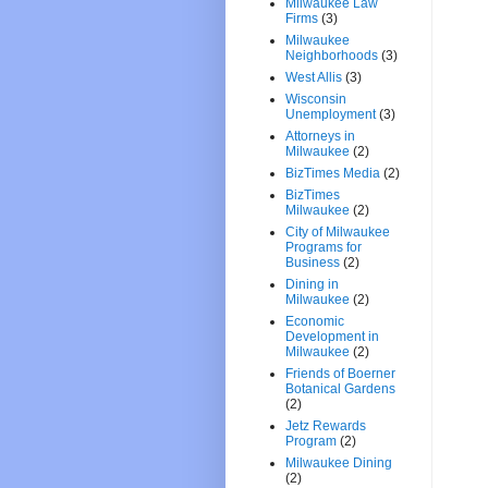
Milwaukee Law
Firms
(3)
Milwaukee
Neighborhoods
(3)
West Allis
(3)
Wisconsin
Unemployment
(3)
Attorneys in
Milwaukee
(2)
BizTimes Media
(2)
BizTimes
Milwaukee
(2)
City of Milwaukee
Programs for
Business
(2)
Dining in
Milwaukee
(2)
Economic
Development in
Milwaukee
(2)
Friends of Boerner
Botanical Gardens
(2)
Jetz Rewards
Program
(2)
Milwaukee Dining
(2)