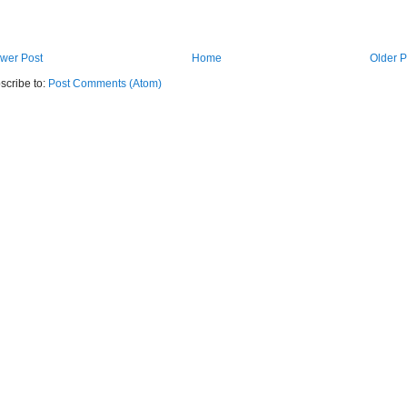
wer Post
Home
Older P
scribe to:
Post Comments (Atom)