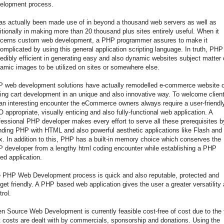
elopment process.
has actually been made use of in beyond a thousand web servers as well as
itionally in making more than 20 thousand plus sites entirely useful. When it
cerns custom web development, a PHP programmer assures to make it
omplicated by using this general application scripting language. In truth, PHP
redibly efficient in generating easy and also dynamic websites subject matter 
amic images to be utilized on sites or somewhere else.
 web development solutions have actually remodelled e-commerce website o
ing cart development in an unique and also innovative way. To welcome clien
 an interesting encounter the eCommerce owners always require a user-friendl
 appropriate, visually enticing and also fully-functional web application. A
fessional PHP developer makes every effort to serve all these prerequisites b
nding PHP with HTML and also powerful aesthetic applications like Flash and
x. In addition to this, PHP has a built-in memory choice which conserves the
 developer from a lengthy html coding encounter while establishing a PHP
ed application.
 PHP Web Development process is quick and also reputable, protected and
get friendly. A PHP based web application gives the user a greater versatility
trol.
n Source Web Development is currently feasible cost-free of cost due to the 
t costs are dealt with by commercials, sponsorship and donations. Using the