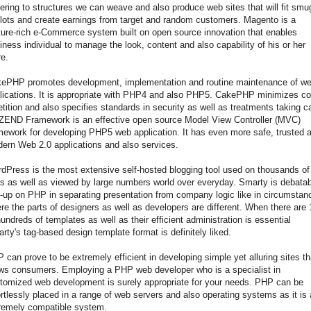
ering to structures we can weave and also produce web sites that will fit smu
slots and create earnings from target and random customers. Magento is a
ture-rich e-Commerce system built on open source innovation that enables
iness individual to manage the look, content and also capability of his or her
re.
ePHP promotes development, implementation and routine maintenance of w
lications. It is appropriate with PHP4 and also PHP5. CakePHP minimizes c
etition and also specifies standards in security as well as treatments taking c
 ZEND Framework is an effective open source Model View Controller (MVC)
mework for developing PHP5 web application. It has even more safe, trusted 
ern Web 2.0 applications and also services.
dPress is the most extensive self-hosted blogging tool used on thousands of
es as well as viewed by large numbers world over everyday. Smarty is debata
-up on PHP in separating presentation from company logic like in circumstan
re the parts of designers as well as developers are different. When there are
hundreds of templates as well as their efficient administration is essential
rty's tag-based design template format is definitely liked.
 can prove to be extremely efficient in developing simple yet alluring sites th
ws consumers. Employing a PHP web developer who is a specialist in
tomized web development is surely appropriate for your needs. PHP can be
ortlessly placed in a range of web servers and also operating systems as it is
remely compatible system.