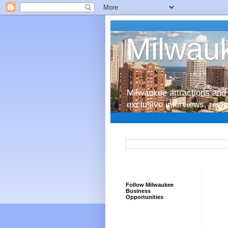
Milwauk
Milwaukee attractions and 
exclusive interviews, rev
Follow Milwaukee
Business
Opportunities