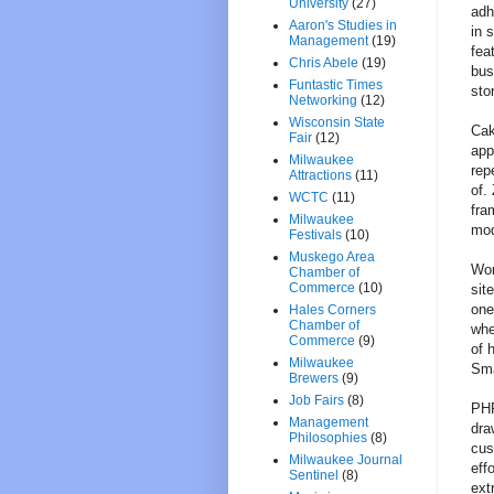
University
(27)
adh
Aaron's Studies in
in 
Management
(19)
fea
Chris Abele
(19)
bus
Funtastic Times
sto
Networking
(12)
Wisconsin State
Cak
Fair
(12)
app
Milwaukee
rep
Attractions
(11)
of.
WCTC
(11)
fra
Milwaukee
mod
Festivals
(10)
Muskego Area
Wor
Chamber of
Commerce
(10)
sit
one
Hales Corners
Chamber of
whe
Commerce
(9)
of 
Milwaukee
Sma
Brewers
(9)
Job Fairs
(8)
PHP
Management
dra
Philosophies
(8)
cus
Milwaukee Journal
eff
Sentinel
(8)
ext