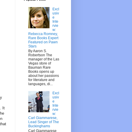
Excl
usiv
e
Inte
rvie
w:
Rebecca Romney,
Rare Books Expert
Featured on Pawn
Stars
By Aaron S.
Robertson The
manager of the Las
Vegas store of
Bauman Rare
Books opens up
about her passions
for literature and
languages, di...
Excl
usiv
ry
e
Inte
 It
rvie
the
w:
Carl Giammarese,
en
Lead Singer of The
that
Buckinghams
Carl Giammarese