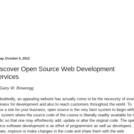
ay, October 5, 2012
iscover Open Source Web Development
rvices
Garry W. Brownrigg
oubtedly, an appealing website has actually come to be the necessity of eve
iness for development and also to reach customers throughout the world. To
e a site for your business, open source is the very best system to begin with.
a system where the source code of the course is liberally readily available for 
lic so that one may effortlessly add, update or alter the original code. The op
rce software development is an effort of programmers as well as developers, 
ate, improve or make changes in the code and share them with the web