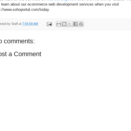
 learn about our ecommerce web development services when you visit
p://www.sohoportal.com/today.
sted by
Staff
at
7:54:00 AM
o comments:
ost a Comment