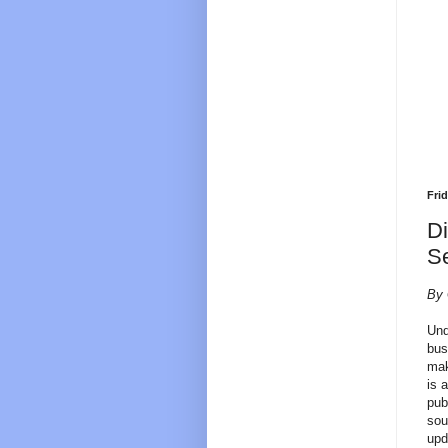
Frid
D
Se
By 
Und
bus
mak
is 
pub
sou
upd