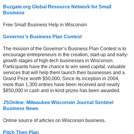
Buzgate.org Global Resource Network for Small
Business
Free Small Business Help in Wisconsin
Governor’s Business Plan Contest
The mission of the Governor’s Business Plan Contest is to
encourage entrepreneurs in the creation, start-up and early-
growth stages of high-tech businesses in Wisconsin.
Participants have the chance to win seed capital, valuable
services that will help them launch their businesses and a
Grand Prize worth $50,000. Since its inception in 2004,
more than 1,300 entries have been received and nearly
$850,000 in cash and in-kind prizes has been awarded.
JSOnline: Milwaukee Wisconsin Journal Sentinel
Business News
Online source of articles on Wisconsin business.
Pitch Then Plan