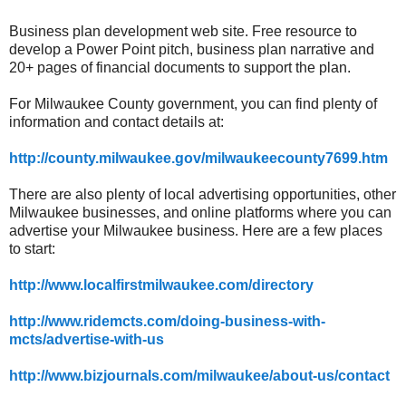
Business plan development web site. Free resource to
develop a Power Point pitch, business plan narrative and
20+ pages of financial documents to support the plan.
For Milwaukee County government, you can find plenty of
information and contact details at:
http://county.milwaukee.gov/milwaukeecounty7699.htm
There are also plenty of local advertising opportunities, other
Milwaukee businesses, and online platforms where you can
advertise your Milwaukee business. Here are a few places
to start:
http://www.localfirstmilwaukee.com/directory
http://www.ridemcts.com/doing-business-with-
mcts/advertise-with-us
http://www.bizjournals.com/milwaukee/about-us/contact