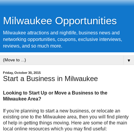
Milwaukee Opportunities
Milwaukee attractions and nightlife, business news and
networking opportunities, coupons, exclusive interviews,
reviews, and so much more.
▼
Friday, October 30, 2015
Start a Business in Milwaukee
Looking to Start Up or Move a Business to the
Milwaukee Area?
If you're planning to start a new business, or relocate an
existing one to the Milwaukee area, then you will find plenty
of help in getting things moving. Here are some of the main
local online resources which you may find useful: