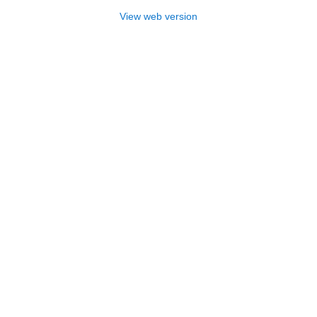
View web version