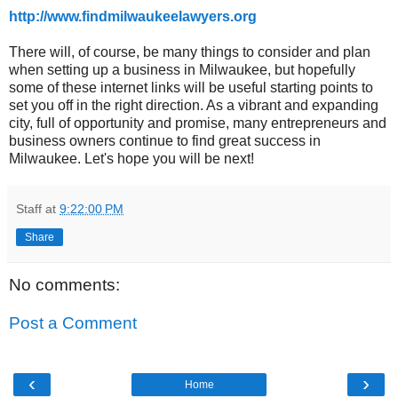
http://www.findmilwaukeelawyers.org
There will, of course, be many things to consider and plan
when setting up a business in Milwaukee, but hopefully
some of these internet links will be useful starting points to
set you off in the right direction. As a vibrant and expanding
city, full of opportunity and promise, many entrepreneurs and
business owners continue to find great success in
Milwaukee. Let's hope you will be next!
Staff
at
9:22:00 PM
Share
No comments:
Post a Comment
‹
›
Home