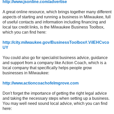
http://www.jsonline.com/advertise
A great online resource, which brings together many different
aspects of starting and running a business in Milwaukee, full
of useful contacts and information including financing and
local tax credit links, is the Milwaukee Business Toolbox,
which you can find here:
http://city.milwaukee.gov/BusinessToolbox#.VilEHCvco
UY
You could also go for specialist business advice, guidance
and support from a company like Action Coach, which is a
local company
that specifically helps people grow
businesses in Milwaukee:
http://www.actioncoachofelmgrove.com
Don't forget the importance of getting the right legal advice
and taking the necessary steps when setting up a business.
You may well need sound local advice, which you can find
here: