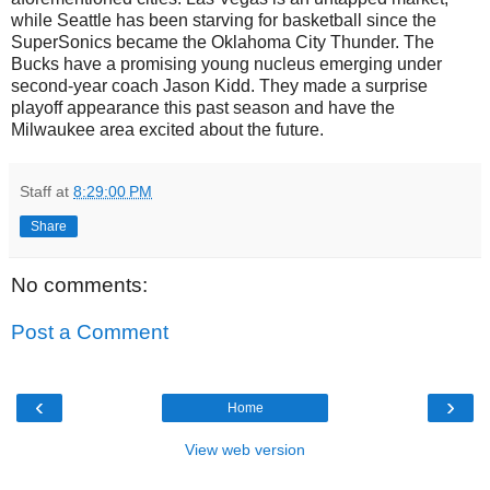
while Seattle has been starving for basketball since the
SuperSonics became the Oklahoma City Thunder. The
Bucks have a promising young nucleus emerging under
second-year coach Jason Kidd. They made a surprise
playoff appearance this past season and have the
Milwaukee area excited about the future.
Staff
at
8:29:00 PM
Share
No comments:
Post a Comment
‹
›
Home
View web version