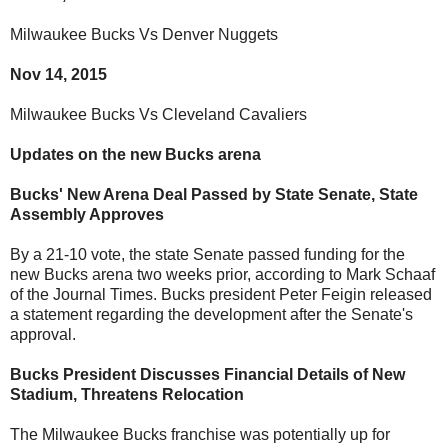
Milwaukee Bucks Vs Denver Nuggets
Nov 14, 2015
Milwaukee Bucks Vs Cleveland Cavaliers
Updates on the new Bucks arena
Bucks' New Arena Deal Passed by State Senate, State
Assembly Approves
By a 21-10 vote, the state Senate passed funding for the
new Bucks arena two weeks prior, according to Mark Schaaf
of the Journal Times. Bucks president Peter Feigin released
a statement regarding the development after the Senate's
approval.
Bucks President Discusses Financial Details of New
Stadium, Threatens Relocation
The Milwaukee Bucks franchise was potentially up for