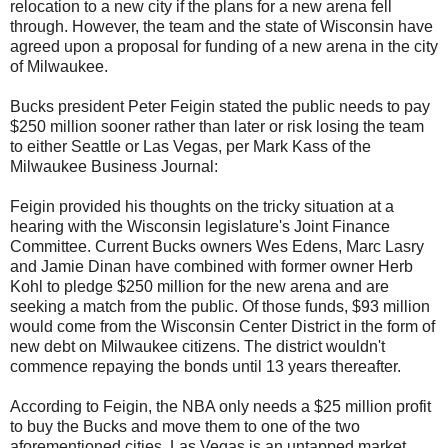
relocation to a new city if the plans for a new arena fell
through. However, the team and the state of Wisconsin have
agreed upon a proposal for funding of a new arena in the city
of Milwaukee.
Bucks president Peter Feigin stated the public needs to pay
$250 million sooner rather than later or risk losing the team
to either Seattle or Las Vegas, per Mark Kass of the
Milwaukee Business Journal:
Feigin provided his thoughts on the tricky situation at a
hearing with the Wisconsin legislature's Joint Finance
Committee. Current Bucks owners Wes Edens, Marc Lasry
and Jamie Dinan have combined with former owner Herb
Kohl to pledge $250 million for the new arena and are
seeking a match from the public. Of those funds, $93 million
would come from the Wisconsin Center District in the form of
new debt on Milwaukee citizens. The district wouldn't
commence repaying the bonds until 13 years thereafter.
According to Feigin, the NBA only needs a $25 million profit
to buy the Bucks and move them to one of the two
aforementioned cities. Las Vegas is an untapped market,