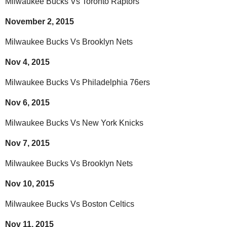
Milwaukee Bucks Vs Toronto Raptors
November 2, 2015
Milwaukee Bucks Vs Brooklyn Nets
Nov 4, 2015
Milwaukee Bucks Vs Philadelphia 76ers
Nov 6, 2015
Milwaukee Bucks Vs New York Knicks
Nov 7, 2015
Milwaukee Bucks Vs Brooklyn Nets
Nov 10, 2015
Milwaukee Bucks Vs Boston Celtics
Nov 11, 2015