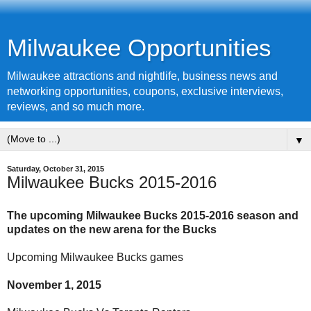
Milwaukee Opportunities
Milwaukee attractions and nightlife, business news and
networking opportunities, coupons, exclusive interviews,
reviews, and so much more.
▼
Saturday, October 31, 2015
Milwaukee Bucks 2015-2016
The upcoming Milwaukee Bucks 2015-2016 season and
updates on the new arena for the Bucks
Upcoming Milwaukee Bucks games
November 1, 2015