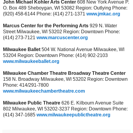
John Michael Kohler Arts Center
608 New York Avenue P.
O. Box 489 Sheboygan, WI 53082 Region: Outlying Phone:
(920) 458-6144 Phone: (414) 271-1371
www.jmkac.org
Marcus Center for the Performing Arts
929 N. Water
Street Milwaukee, WI 53202 Region: Downtown Phone:
(414) 273-7121
www.marcuscenter.org
Milwaukee Ballet
504 W. National Avenue Milwaukee, WI
53204 Region: Downtown Phone: (414) 902-2103
www.milwaukeeballet.org
Milwaukee Chamber Theatre Broadway Theatre Center
158 N. Broadway Milwaukee, WI 53202 Region: Downtown
Phone: 414/291-7800
www.milwaukeechambertheatre.com
Milwaukee Public Theatre
626 E. Kilbourn Avenue Suite
802 Milwaukee, WI 53202-3237 Region: Downtown Phone:
(414) 347-1685
www.milwaukeepublictheatre.org