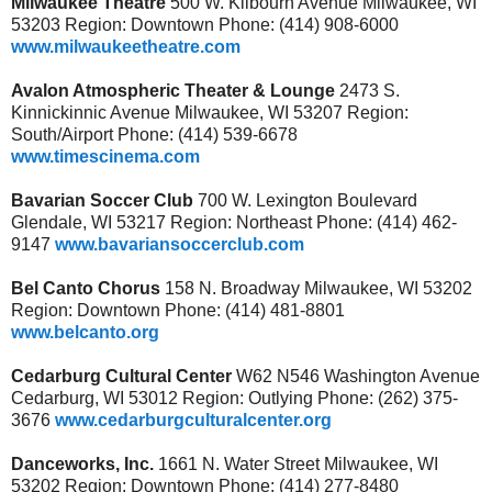
Milwaukee Theatre
500 W. Kilbourn Avenue Milwaukee, WI
53203 Region: Downtown Phone: (414) 908-6000
www.milwaukeetheatre.com
Avalon Atmospheric Theater & Lounge
2473 S.
Kinnickinnic Avenue Milwaukee, WI 53207 Region:
South/Airport Phone: (414) 539-6678
www.timescinema.com
Bavarian Soccer Club
700 W. Lexington Boulevard
Glendale, WI 53217 Region: Northeast Phone: (414) 462-
9147
www.bavariansoccerclub.com
Bel Canto Chorus
158 N. Broadway Milwaukee, WI 53202
Region: Downtown Phone: (414) 481-8801
www.belcanto.org
Cedarburg Cultural Center
W62 N546 Washington Avenue
Cedarburg, WI 53012 Region: Outlying Phone: (262) 375-
3676
www.cedarburgculturalcenter.org
Danceworks, Inc.
1661 N. Water Street Milwaukee, WI
53202 Region: Downtown Phone: (414) 277-8480