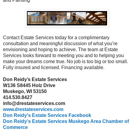
and Painting
Contact Estate Services today for a complimentary
consultation and meaningful discussion of what you’re
envisioning and hoping to achieve. The team at Estate
Services looks forward to meeting you and to helping you
make your dreams come true. No job is too big or too small.
Fully insured and licensed. Financing available.
Don Reidy’s Estate Services
W136 S8445 Holz Drive
Muskego, WI 53150
414.530.8427
info@drestateservices.com
www.drestateservices.com
Don Reidy's Estate Services Facebook
Don Reidy's Estate Services Muskego Area Chamber of
Commerce