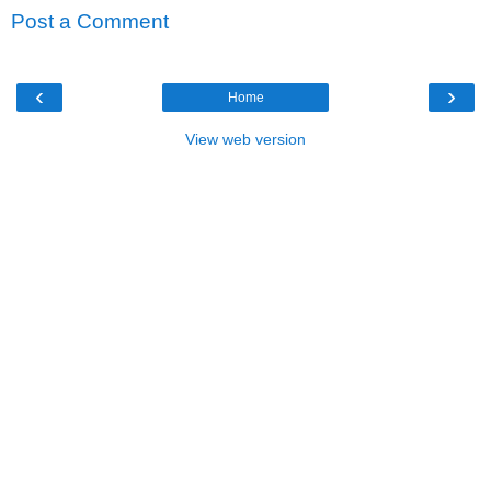
Post a Comment
‹
›
Home
View web version