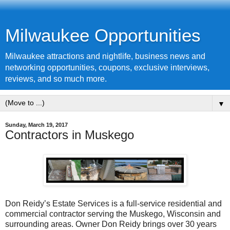
Milwaukee Opportunities
Milwaukee attractions and nightlife, business news and
networking opportunities, coupons, exclusive interviews,
reviews, and so much more.
▼
Sunday, March 19, 2017
Contractors in Muskego
Don Reidy’s Estate Services is a full-service residential and
commercial contractor serving the Muskego, Wisconsin and
surrounding areas. Owner Don Reidy brings over 30 years