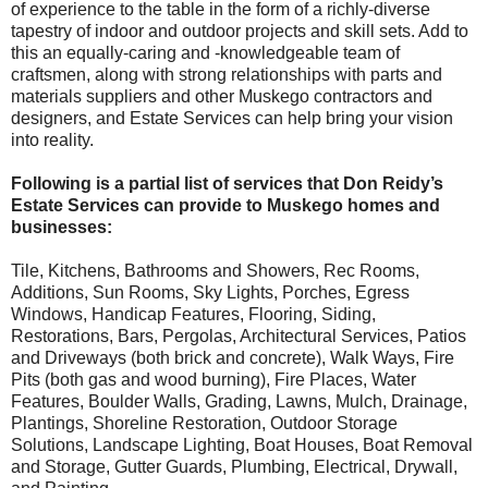
of experience to the table in the form of a richly-diverse
tapestry of indoor and outdoor projects and skill sets. Add to
this an equally-caring and -knowledgeable team of
craftsmen, along with strong relationships with parts and
materials suppliers and other Muskego contractors and
designers, and Estate Services can help bring your vision
into reality.
Following is a partial list of services that Don Reidy’s
Estate Services can provide to Muskego homes and
businesses:
Tile, Kitchens, Bathrooms and Showers, Rec Rooms,
Additions, Sun Rooms, Sky Lights, Porches, Egress
Windows, Handicap Features, Flooring, Siding,
Restorations, Bars, Pergolas, Architectural Services, Patios
and Driveways (both brick and concrete), Walk Ways, Fire
Pits (both gas and wood burning), Fire Places, Water
Features, Boulder Walls, Grading, Lawns, Mulch, Drainage,
Plantings, Shoreline Restoration, Outdoor Storage
Solutions, Landscape Lighting, Boat Houses, Boat Removal
and Storage, Gutter Guards, Plumbing, Electrical, Drywall,