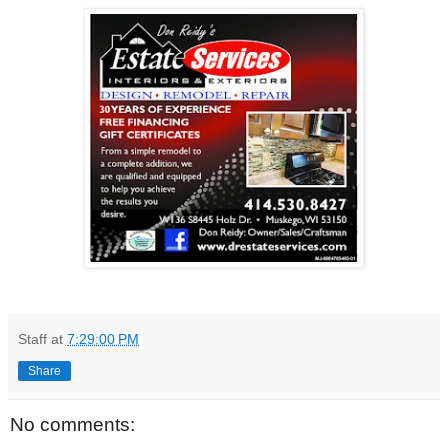
Staff
at
7:29:00 PM
Share
No comments: