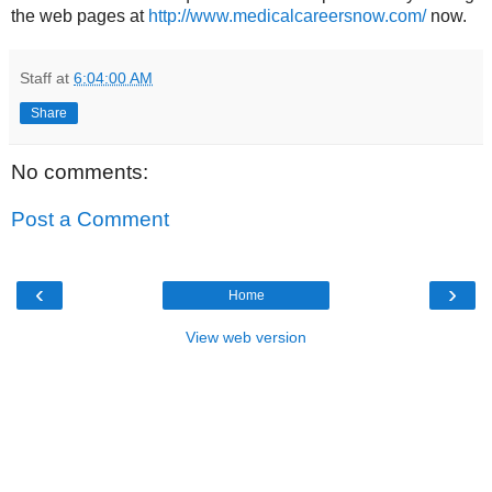
the web pages at
http://www.medicalcareersnow.com/
now.
Staff
at
6:04:00 AM
Share
No comments:
Post a Comment
‹
›
Home
View web version