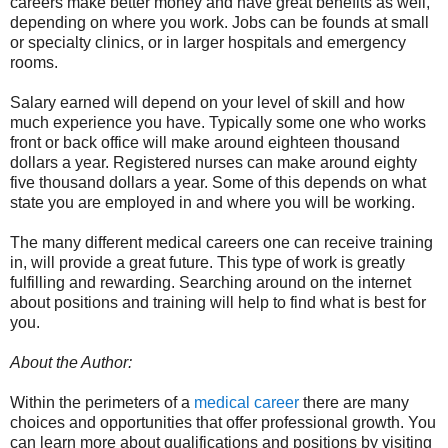
careers make better money and have great benefits as well,
depending on where you work. Jobs can be founds at small
or specialty clinics, or in larger hospitals and emergency
rooms.
Salary earned will depend on your level of skill and how
much experience you have. Typically some one who works
front or back office will make around eighteen thousand
dollars a year. Registered nurses can make around eighty
five thousand dollars a year. Some of this depends on what
state you are employed in and where you will be working.
The many different medical careers one can receive training
in, will provide a great future. This type of work is greatly
fulfilling and rewarding. Searching around on the internet
about positions and training will help to find what is best for
you.
About the Author:
Within the perimeters of a
medical career
there are many
choices and opportunities that offer professional growth. You
can learn more about qualifications and positions by visiting