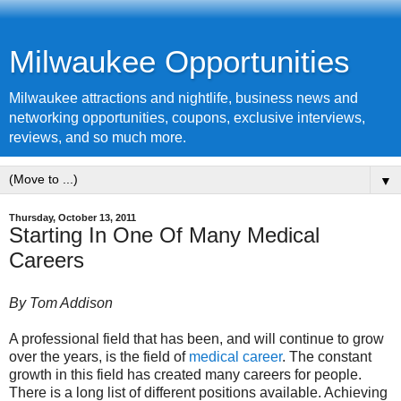
Milwaukee Opportunities
Milwaukee attractions and nightlife, business news and
networking opportunities, coupons, exclusive interviews,
reviews, and so much more.
▼
Thursday, October 13, 2011
Starting In One Of Many Medical
Careers
By Tom Addison
A professional field that has been, and will continue to grow
over the years, is the field of
medical career
. The constant
growth in this field has created many careers for people.
There is a long list of different positions available. Achieving