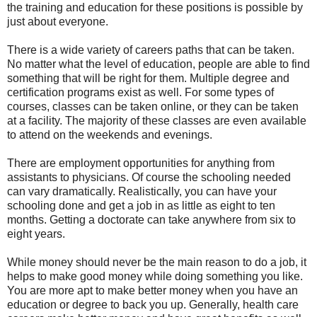
the training and education for these positions is possible by
just about everyone.
There is a wide variety of careers paths that can be taken.
No matter what the level of education, people are able to find
something that will be right for them. Multiple degree and
certification programs exist as well. For some types of
courses, classes can be taken online, or they can be taken
at a facility. The majority of these classes are even available
to attend on the weekends and evenings.
There are employment opportunities for anything from
assistants to physicians. Of course the schooling needed
can vary dramatically. Realistically, you can have your
schooling done and get a job in as little as eight to ten
months. Getting a doctorate can take anywhere from six to
eight years.
While money should never be the main reason to do a job, it
helps to make good money while doing something you like.
You are more apt to make better money when you have an
education or degree to back you up. Generally, health care