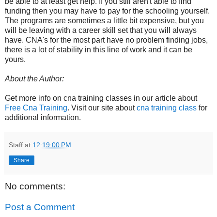
be able to at least get help. If you still aren't able to find
funding then you may have to pay for the schooling yourself.
The programs are sometimes a little bit expensive, but you
will be leaving with a career skill set that you will always
have. CNA's for the most part have no problem finding jobs,
there is a lot of stability in this line of work and it can be
yours.
About the Author:
Get more info on cna training classes in our article about
Free Cna Training
. Visit our site about
cna training class
for
additional information.
Staff
at
12:19:00 PM
Share
No comments:
Post a Comment