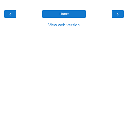
‹
›
Home
View web version