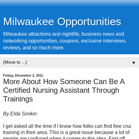
Milwaukee Opportunities
Milwaukee attractions and nightlife, business news and
networking opportunities, coupons, exclusive interviews,
reviews, and so much more.
▼
Friday, December 2, 2011
More About How Someone Can Be A
Certified Nursing Assistant Through
Trainings
By Elda Simkin
I get asked all the time if I know how folks can find free cna
training in their area. This is a great issue because a lot of
people are confused when it comes to this idea. First off