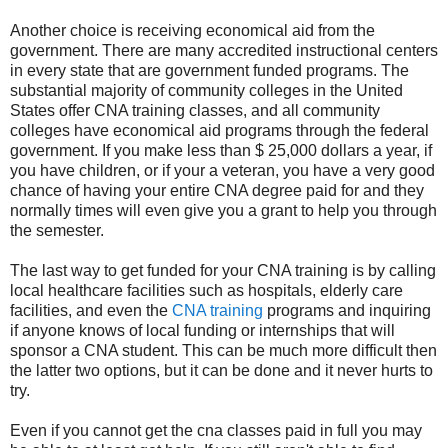
Another choice is receiving economical aid from the
government. There are many accredited instructional centers
in every state that are government funded programs. The
substantial majority of community colleges in the United
States offer CNA training classes, and all community
colleges have economical aid programs through the federal
government. If you make less than $ 25,000 dollars a year, if
you have children, or if your a veteran, you have a very good
chance of having your entire CNA degree paid for and they
normally times will even give you a grant to help you through
the semester.
The last way to get funded for your CNA training is by calling
local healthcare facilities such as hospitals, elderly care
facilities, and even the
CNA training
programs and inquiring
if anyone knows of local funding or internships that will
sponsor a CNA student. This can be much more difficult then
the latter two options, but it can be done and it never hurts to
try.
Even if you cannot get the cna classes paid in full you may