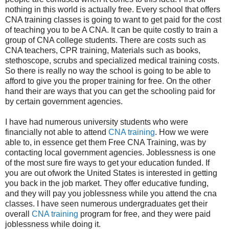
nothing in this world is actually free. Every school that offers
CNA training classes is going to want to get paid for the cost
of teaching you to be A CNA. It can be quite costly to train a
group of CNA college students. There are costs such as
CNA teachers, CPR training, Materials such as books,
stethoscope, scrubs and specialized medical training costs.
So there is really no way the school is going to be able to
afford to give you the proper training for free. On the other
hand their are ways that you can get the schooling paid for
by certain government agencies.
I have had numerous university students who were
financially not able to attend
CNA training
. How we were
able to, in essence get them Free CNA Training, was by
contacting local government agencies. Joblessness is one
of the most sure fire ways to get your education funded. If
you are out ofwork the United States is interested in getting
you back in the job market. They offer educative funding,
and they will pay you joblessness while you attend the cna
classes. I have seen numerous undergraduates get their
overall
CNA training
program for free, and they were paid
joblessness while doing it.